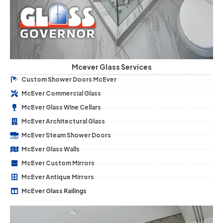
Mcever Glass Services
Custom Shower Doors McEver
McEver Commercial Glass
McEver Glass Wine Cellars
McEver Architectural Glass
McEver Steam Shower Doors
McEver Glass Walls
McEver Custom Mirrors
McEver Antique Mirrors
McEver Glass Railings