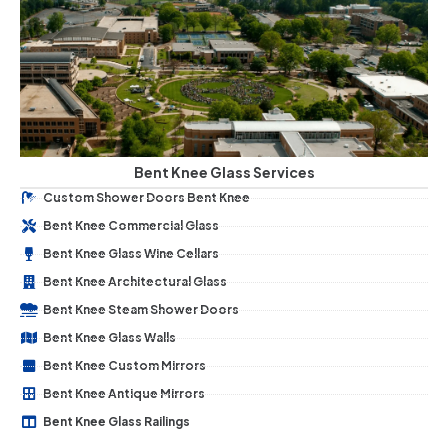
Bent Knee Glass Services
Custom Shower Doors Bent Knee
Bent Knee Commercial Glass
Bent Knee Glass Wine Cellars
Bent Knee Architectural Glass
Bent Knee Steam Shower Doors
Bent Knee Glass Walls
Bent Knee Custom Mirrors
Bent Knee Antique Mirrors
Bent Knee Glass Railings