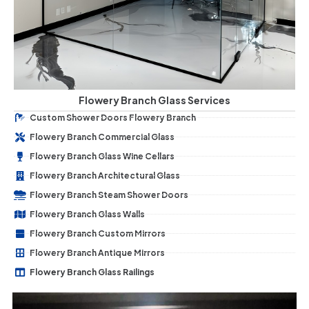
Flowery Branch Glass Services
Custom Shower Doors Flowery Branch
Flowery Branch Commercial Glass
Flowery Branch Glass Wine Cellars
Flowery Branch Architectural Glass
Flowery Branch Steam Shower Doors
Flowery Branch Glass Walls
Flowery Branch Custom Mirrors
Flowery Branch Antique Mirrors
Flowery Branch Glass Railings