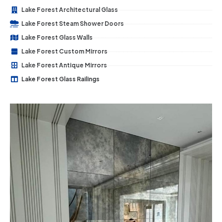
Lake Forest Architectural Glass
Lake Forest Steam Shower Doors
Lake Forest Glass Walls
Lake Forest Custom Mirrors
Lake Forest Antique Mirrors
Lake Forest Glass Railings