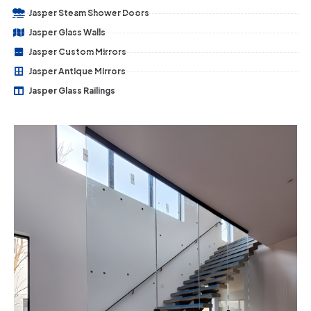
Jasper Steam Shower Doors
Jasper Glass Walls
Jasper Custom Mirrors
Jasper Antique Mirrors
Jasper Glass Railings