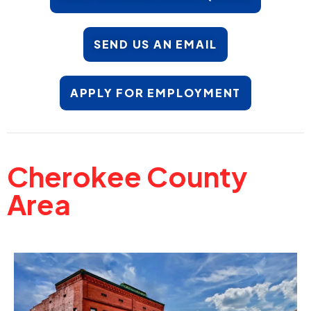
SEND US AN EMAIL
APPLY FOR EMPLOYMENT
Cherokee County
Area