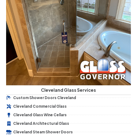
Cleveland Glass Services
Custom Shower Doors Cleveland
Cleveland Commercial Glass
Cleveland Glass Wine Cellars
Cleveland Architectural Glass
Cleveland Steam Shower Doors