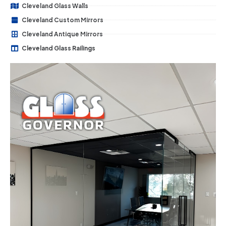
Cleveland Glass Walls
Cleveland Custom Mirrors
Cleveland Antique Mirrors
Cleveland Glass Railings