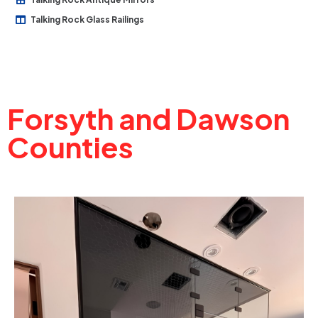
Talking Rock Glass Railings
Forsyth and Dawson
Counties