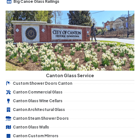
Big Canoe Glass Railings
Canton Glass Service
Custom Shower Doors Canton
Canton Commercial Glass
Canton Glass Wine Cellars
Canton Architectural Glass
Canton Steam Shower Doors
Canton Glass Walls
Canton Custom Mirrors