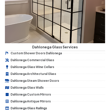
Dahlonega Glass Services
Custom Shower Doors Dahlonega
Dahlonega Commercial Glass
Dahlonega Glass Wine Cellars
Dahlonega Architectural Glass
Dahlonega Steam Shower Doors
Dahlonega Glass Walls
Dahlonega Custom Mirrors
Dahlonega Antique Mirrors
Dahlonega Glass Railings