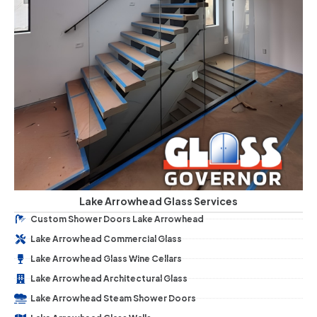
Lake Arrowhead Glass Services
Custom Shower Doors Lake Arrowhead
Lake Arrowhead Commercial Glass
Lake Arrowhead Glass Wine Cellars
Lake Arrowhead Architectural Glass
Lake Arrowhead Steam Shower Doors