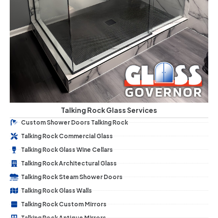
Talking Rock Glass Services
Custom Shower Doors Talking Rock
Talking Rock Commercial Glass
Talking Rock Glass Wine Cellars
Talking Rock Architectural Glass
Talking Rock Steam Shower Doors
Talking Rock Glass Walls
Talking Rock Custom Mirrors
Talking Rock Antique Mirrors