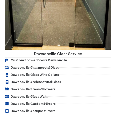
Dawsonville Glass Service
Custom Shower Doors Dawsonville
Dawsonville Commercial Glass
Dawsonville Glass Wine Cellars
Dawsonville Architectural Glass
Dawsonville Steam Showers
Dawsonville Glass Walls
Dawsonville Custom Mirrors
Dawsonville Antique Mirrors