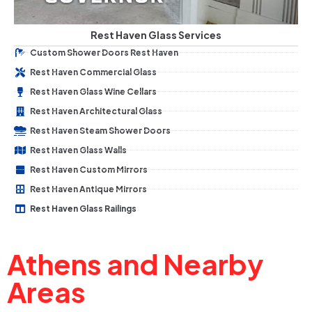
Rest Haven Glass Services
Custom Shower Doors Rest Haven
Rest Haven Commercial Glass
Rest Haven Glass Wine Cellars
Rest Haven Architectural Glass
Rest Haven Steam Shower Doors
Rest Haven Glass Walls
Rest Haven Custom Mirrors
Rest Haven Antique Mirrors
Rest Haven Glass Railings
Athens and Nearby
Areas