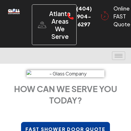
(404)
Online
Atlanta
904-
FAST
Areas
6297
Quote
We
Serve
HOW CAN WE SERVE YOU
TODAY?
FAST SHOWER DOOR QUOTE