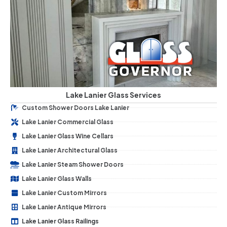
Lake Lanier Glass Services
Custom Shower Doors Lake Lanier
Lake Lanier Commercial Glass
Lake Lanier Glass Wine Cellars
Lake Lanier Architectural Glass
Lake Lanier Steam Shower Doors
Lake Lanier Glass Walls
Lake Lanier Custom Mirrors
Lake Lanier Antique Mirrors
Lake Lanier Glass Railings