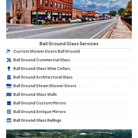
Ball Ground Glass Services
Custom Shower Doors Ball Ground
Ball Ground Commercial Glass
Ball Ground Glass Wine Cellars
Ball Ground Architectural Glass
Ball Ground Steam Shower Doors
Ball Ground Glass Walls
Ball Ground Custom Mirrors
Ball Ground Antique Mirrors
Ball Ground Glass Railings