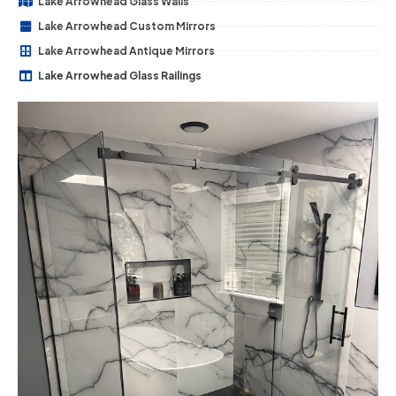
Lake Arrowhead Glass Walls
Lake Arrowhead Custom Mirrors
Lake Arrowhead Antique Mirrors
Lake Arrowhead Glass Railings