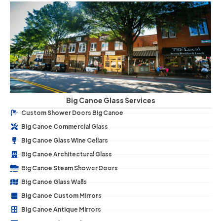
Big Canoe Glass Services
Custom Shower Doors Big Canoe
Big Canoe Commercial Glass
Big Canoe Glass Wine Cellars
Big Canoe Architectural Glass
Big Canoe Steam Shower Doors
Big Canoe Glass Walls
Big Canoe Custom Mirrors
Big Canoe Antique Mirrors