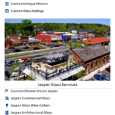
Canton Antique Mirrors
Canton Glass Railings
Jasper Glass Services
Custom Shower Doors Jasper
Jasper Commercial Glass
Jasper Glass Wine Cellars
Jasper Architectural Glass