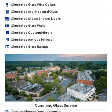
Chestatee Glass Wine Cellars
Chestatee Architectural Glass
Chestatee Steam Shower Doors
Chestatee Glass Walls
Chestatee Custom Mirrors
Chestatee Antique Mirrors
Chestatee Glass Railings
Cumming Glass Service
Custom Shower Doors Cumming