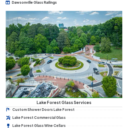
Dawsonville Glass Railings
Lake Forest Glass Services
Custom Shower Doors Lake Forest
Lake Forest Commercial Glass
Lake Forest Glass Wine Cellars