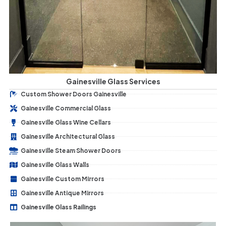
Gainesville Glass Services
Custom Shower Doors Gainesville
Gainesville Commercial Glass
Gainesville Glass Wine Cellars
Gainesville Architectural Glass
Gainesville Steam Shower Doors
Gainesville Glass Walls
Gainesville Custom Mirrors
Gainesville Antique Mirrors
Gainesville Glass Railings