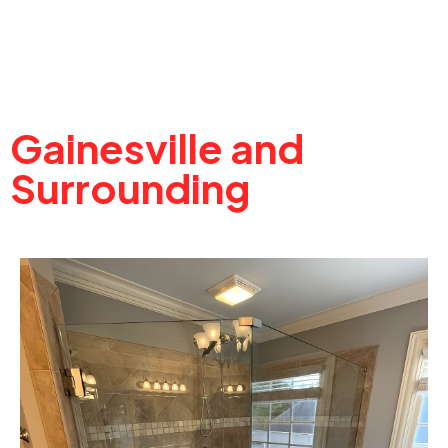
Gainesville and
Surrounding