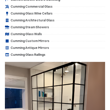
Cumming Commercial Glass
Cumming Glass Wine Cellars
Cumming Architectural Glass
Cumming Steam Showers
Cumming Glass Walls
Cumming Custom Mirrors
Cumming Antique Mirrors
Cumming Glass Railings