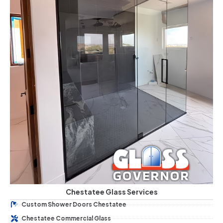
Chestatee Glass Services
Custom Shower Doors Chestatee
Chestatee Commercial Glass