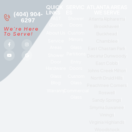
QUICK
SERVIC
ATLANTA AREAS
LINKS
ES
WE SERVE
(404) 904-
FAST
Shower
Atlanta
Alpharetta
6297
Quote
Doors
Brookhaven
We're Here
About Us
Custom
To Serve!
Buckhead
Mirrors
Service
Chamblee
Areas
Glass
East Chastain Park
Partitions
Shower
Decatur
Dunwoody
Door
Entry
East Cobb
Hardware
Doors
Johns Creek
Milton
Glass
Custom
North Druid Hills
Blog
Glass
Peachtree Corners
Warranty
Commercial
Roswell
Glass
Sandy Springs
Smyrna
Suwanee
Vinings
Virginia Highlands
Woodstock