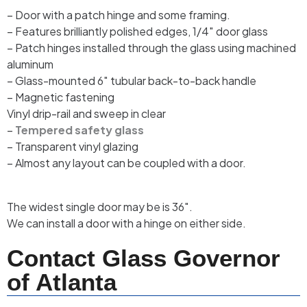
– Door with a patch hinge and some framing.
– Features brilliantly polished edges, 1/4″ door glass
– Patch hinges installed through the glass using machined
aluminum
– Glass-mounted 6″ tubular back-to-back handle
– Magnetic fastening
Vinyl drip-rail and sweep in clear
–
Tempered safety glass
– Transparent vinyl glazing
– Almost any layout can be coupled with a door.
The widest single door may be is 36″.
We can install a door with a hinge on either side.
Contact Glass Governor
of Atlanta