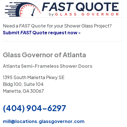
Need a
FAST
Quote
for your Shower Glass Project?
Submit
FAST
Quote request now
>
Glass Governor of Atlanta
Atlanta Semi-Frameless Shower Doors
1395 South Marietta Pkwy SE
Bldg 100, Suite 104
Marietta, GA 30067
(404) 904-6297
mill
@locations.glassgovernor.com