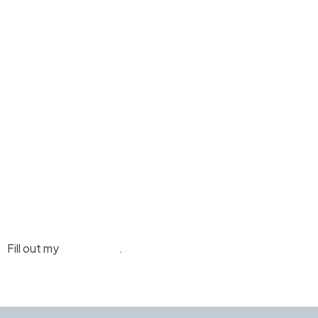
Fill out my
online form
.