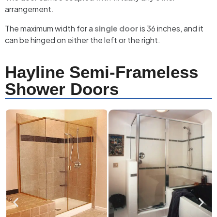
arrangement.
The maximum width for a
single door
is 36 inches, and it
can be hinged on either the left or the right.
Hayline Semi-Frameless
Shower Doors