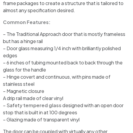
frame packages to create a structure that is tailored to
almost any specification desired.
Common Features:
– The Traditional Approach door that is mostly frameless
but has a hinge rail
– Door glass measuring 1/4 inch with brilliantly polished
edges
– 6 inches of tubing mounted back to back through the
glass for the handle
– Hinge covert and continuous, with pins made of
stainless steel
– Magnetic closure
A drip rail made of clear vinyl
– Safety
tempered glass
designed with an open door
stop that is built in at 100 degrees
– Glazing made of transparent vinyl
The door can be coupled with virtually any other