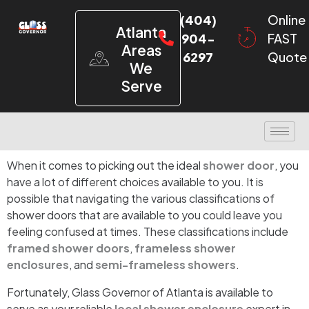
(404)
Online
Atlanta
904-
FAST
Areas
6297
Quote
We
Serve
When it comes to picking out the ideal
shower door
, you
have a lot of different choices available to you. It is
possible that navigating the various classifications of
shower doors that are available to you could leave you
feeling confused at times. These classifications include
framed shower doors
,
frameless shower
enclosures
, and
semi-frameless showers
.
Fortunately, Glass Governor of Atlanta is available to
serve as your reliable
local shower enclosure
expert in