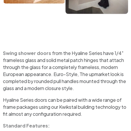
Swing shower doors
from the Hyaline Series have 1/4″
frameless glass and solid metal patch hinges that attach
through the glass for a completely frameless, modern
European appearance. Euro-Style, The upmarket look is
completed by rounded pull handles mounted through the
glass and a modern closure style.
Hyaline Series doors can be paired with a wide range of
frame packages using our Kwikstal building technology to
fit almost any configuration required.
Standard Features: