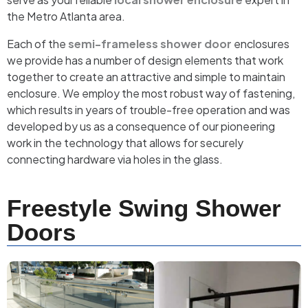
the Metro Atlanta area.
Each of the
semi-frameless shower door
enclosures
we provide has a number of design elements that work
together to create an attractive and simple to maintain
enclosure. We employ the most robust way of fastening,
which results in years of trouble-free operation and was
developed by us as a consequence of our pioneering
work in the technology that allows for securely
connecting hardware via holes in the glass.
Freestyle Swing Shower
Doors