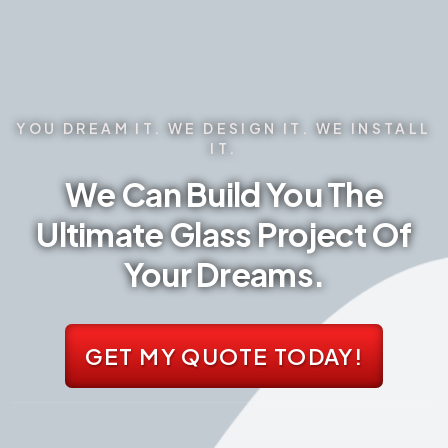
YOU DREAM IT. WE DESIGN IT. WE INSTALL
IT.
We Can Build You The
Ultimate Glass Project Of
Your Dreams.
GET MY QUOTE TODAY!