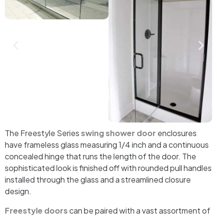
The Freestyle Series
swing shower door
enclosures
have frameless glass measuring 1/4 inch and a continuous
concealed hinge that runs the length of the door. The
sophisticated look is finished off with rounded pull handles
installed through the glass and a streamlined closure
design.
Freestyle doors
can be paired with a vast assortment of