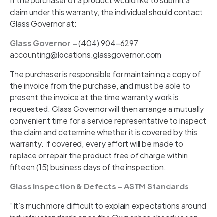
If the purchaser of a product would like to submit a
claim under this warranty, the individual should contact
Glass Governor at:
Glass Governor –
(404) 904-6297
accounting@locations.glassgovernor.com
The purchaser is responsible for maintaining a copy of
the invoice from the purchase, and must be able to
present the invoice at the time warranty work is
requested. Glass Governor will then arrange a mutually
convenient time for a service representative to inspect
the claim and determine whether it is covered by this
warranty. If covered, every effort will be made to
replace or repair the product free of charge within
fifteen (15) business days of the inspection.
Glass Inspection & Defects – ASTM Standards
“It’s much more difficult to explain expectations around