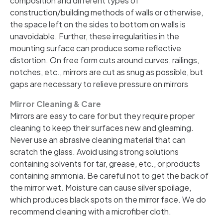
composition and different types of
construction/building methods of walls or otherwise,
the space left on the sides to bottom on walls is
unavoidable. Further, these irregularities in the
mounting surface can produce some reflective
distortion. On free form cuts around curves, railings,
notches, etc., mirrors are cut as snug as possible, but
gaps are necessary to relieve pressure on mirrors
Mirror Cleaning & Care
Mirrors are easy to care for but they require proper
cleaning to keep their surfaces new and gleaming.
Never use an abrasive cleaning material that can
scratch the glass. Avoid using strong solutions
containing solvents for tar, grease, etc., or products
containing ammonia. Be careful not to get the back of
the mirror wet. Moisture can cause silver spoilage,
which produces black spots on the mirror face. We do
recommend cleaning with a microfiber cloth.