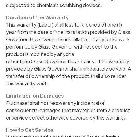
subjected to chemicals scrubbing devices.
Duration of the Warranty
This warranty (Labor) shall last for a period of one (1)
year from the date of the installation provided by Glass
Governor. However, if the installation or any other work
performed by Glass Governor with respect to the
product is modified by anyone
other than Glass Governor, this and any other warranty
provided by Glass Governor shall immediately be void. A
transfer of ownership of the product shall also render
this warranty void.
Limitation on Damages
Purchaser shall not recover any incidental or
consequential damages that may result from a product
or service defect otherwise covered by this warranty.
How to Get Service