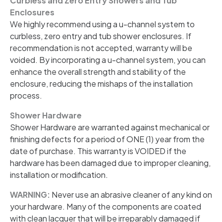
Curbless and Zero Entry Showers and Tub
Enclosures
We highly recommend using a u-channel system to
curbless, zero entry and tub shower enclosures. If
recommendation is not accepted, warranty will be
voided. By incorporating a u-channel system, you can
enhance the overall strength and stability of the
enclosure, reducing the mishaps of the installation
process.
Shower Hardware
Shower Hardware are warranted against mechanical or
finishing defects for a period of ONE (1) year from the
date of purchase. This warranty is VOIDED if the
hardware has been damaged due to improper cleaning,
installation or modification.
WARNING:
Never use an abrasive cleaner of any kind on
your hardware. Many of the components are coated
with clean lacquer that will be irreparably damaged if