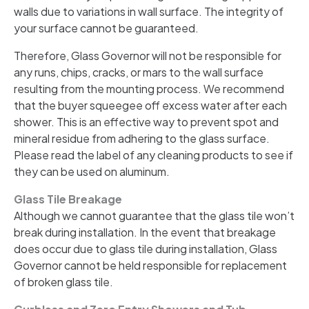
walls due to variations in wall surface. The integrity of
your surface cannot be guaranteed.
Therefore, Glass Governor will not be responsible for
any runs, chips, cracks, or mars to the wall surface
resulting from the mounting process. We recommend
that the buyer squeegee off excess water after each
shower. This is an effective way to prevent spot and
mineral residue from adhering to the glass surface.
Please read the label of any cleaning products to see if
they can be used on aluminum.
Glass Tile Breakage
Although we cannot guarantee that the glass tile won’t
break during installation. In the event that breakage
does occur due to glass tile during installation, Glass
Governor cannot be held responsible for replacement
of broken glass tile.