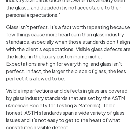
industry standards once the Owner has already seen
the glass… and decided it is not acceptable to their
personal expectations.”
Glass isn’t perfect. It’s a fact worth repeating because
few things cause more heartburn than glass industry
standards, especially when those standards don’t align
with the client’s expectations. Visible glass defects are
the kicker in the luxury custom home niche.
Expectations are high for everything, and glass isn’t
perfect. In fact, the larger the piece of glass, the less
perfect it is allowed to be.
Visible imperfections and defects in glass are covered
by glass industry standards that are set by the ASTM
(American Society for Testing & Materials). To be
honest, ASTM standards span a wide variety of glass
issues and it’s not easy to get to the heart of what
constitutes a visible defect.