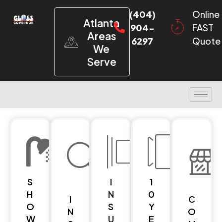
(404)
Online
Atlanta
904-
FAST
Areas
6297
Quote
We
Serve
S
I
1
H
N
0
I
C
O
S
Y
N
O
W
U
E