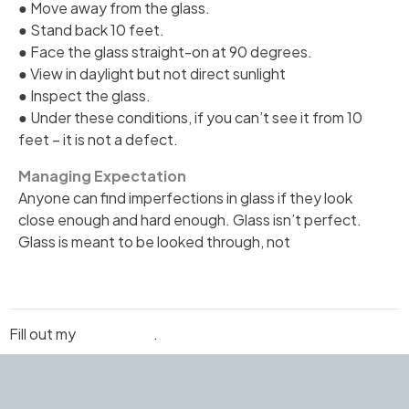
● Move away from the glass.
● Stand back 10 feet.
● Face the glass straight-on at 90 degrees.
● View in daylight but not direct sunlight
● Inspect the glass.
● Under these conditions, if you can’t see it from 10
feet – it is not a defect.
Managing Expectation
Anyone can find imperfections in glass if they look
close enough and hard enough. Glass isn’t perfect.
Glass is meant to be looked through, not
Fill out my
online form
.