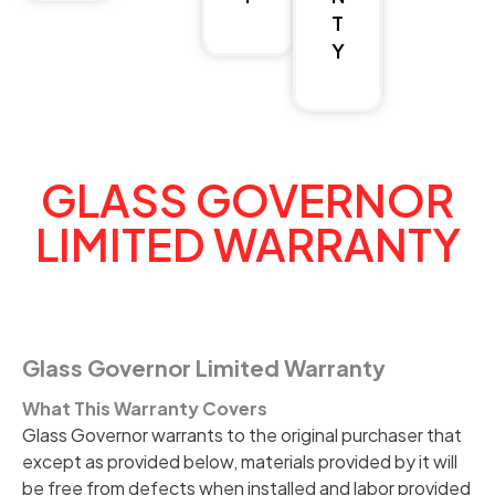
T
Y
GLASS GOVERNOR
LIMITED WARRANTY
Glass Governor Limited Warranty
What This Warranty Covers
Glass Governor warrants to the original purchaser that
except as provided below, materials provided by it will
be free from defects when installed and labor provided