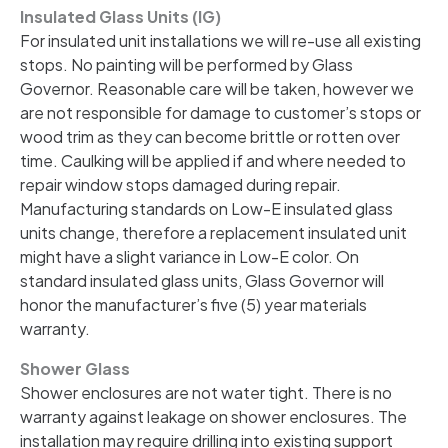
Insulated Glass Units (IG)
For insulated unit installations we will re-use all existing
stops. No painting will be performed by Glass
Governor. Reasonable care will be taken, however we
are not responsible for damage to customer’s stops or
wood trim as they can become brittle or rotten over
time. Caulking will be applied if and where needed to
repair window stops damaged during repair.
Manufacturing standards on Low-E insulated glass
units change, therefore a replacement insulated unit
might have a slight variance in Low-E color. On
standard insulated glass units, Glass Governor will
honor the manufacturer’s five (5) year materials
warranty.
Shower Glass
Shower enclosures are not water tight. There is no
warranty against leakage on shower enclosures. The
installation may require drilling into existing support