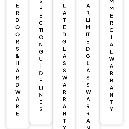
S
M
E
L
A
P
M
R
A
R
E
E
D
T
LI
C
R
O
E
M
TI
C
O
D
IT
O
I
R
G
E
N
A
S
L
D
G
L
&
A
G
U
W
H
S
L
I
A
A
S
A
D
R
R
W
S
E
R
D
A
S
LI
A
W
R
W
N
N
A
R
A
E
T
R
A
R
S
Y
E
N
R
T
A
Y
N