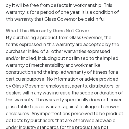
by it will be free from defects in workmanship. This
warranty is for a period of one year. It is a condition of
this warranty that Glass Governor be paid in full.
What This Warranty Does Not Cover
By purchasing a product from Glass Governor, the
terms expressed in this warranty are accepted by the
purchaser in lieu of all other warranties expressed
and/or implied, including but not limited to the implied
warranty of merchantability and workmanlike
construction and the implied warranty of fitness for a
particular purpose. No information or advice provided
by Glass Governor employees, agents, distributors, or
dealers will in any way increase the scope or duration of
this warranty. This warranty specifically does not cover
glass table tops or warrant against leakage of shower
enclosures. Any imperfections perceived to be product
defects by purchasers that are otherwise allowable
under industry standards for the product are not