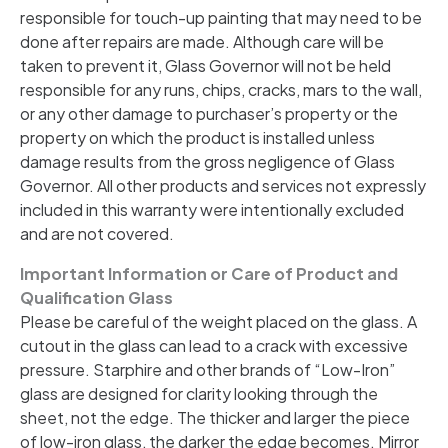
responsible for touch-up painting that may need to be
done after repairs are made. Although care will be
taken to prevent it, Glass Governor will not be held
responsible for any runs, chips, cracks, mars to the wall,
or any other damage to purchaser’s property or the
property on which the product is installed unless
damage results from the gross negligence of Glass
Governor. All other products and services not expressly
included in this warranty were intentionally excluded
and are not covered.
Important Information or Care of Product and
Qualification Glass
Please be careful of the weight placed on the glass. A
cutout in the glass can lead to a crack with excessive
pressure. Starphire and other brands of “Low-Iron”
glass are designed for clarity looking through the
sheet, not the edge. The thicker and larger the piece
of low-iron glass, the darker the edge becomes. Mirror