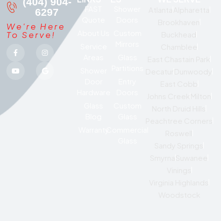
(404) 904-
FAST
Shower
Atlanta
Alpharetta
6297
Quote
Doors
Brookhaven
We're Here
About Us
Custom
To Serve!
Buckhead
Mirrors
Service
Chamblee
Areas
Glass
East Chastain Park
Partitions
Shower
Decatur
Dunwoody
Door
Entry
East Cobb
Hardware
Doors
Johns Creek
Milton
Glass
Custom
North Druid Hills
Blog
Glass
Peachtree Corners
Warranty
Commercial
Roswell
Glass
Sandy Springs
Smyrna
Suwanee
Vinings
Virginia Highlands
Woodstock