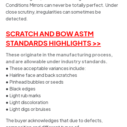
Conditions Mirrors can never be totally perfect. Under
close scrutiny, irregularities can sometimes be
detected.
SCRATCH AND BOW ASTM
STANDARDS HIGHLIGHTS >>
These originate in the manufacturing process,
and are allowable under industry standards.
● These acceptable variances include:
● Hairline face and back scratches
● Pinhead bubbles or seeds
● Black edges
● Light rub marks
● Light discoloration
● Light digs or bruises
The buyer acknowledges that due to defects,