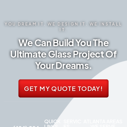
YOU DREAM IT. WE DESIGN IT. WE INSTALL
IT.
We Can Build You The
Ultimate Glass Project Of
Your Dreams.
GET MY QUOTE TODAY!
QUICK
SERVIC
ATLANTA AREAS
LINKS
ES
WE SERVE