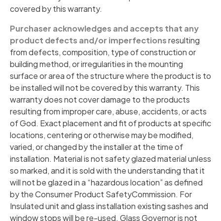
covered by this warranty.
Purchaser acknowledges and accepts that any
product defects and/or imperfections
resulting
from defects, composition, type of construction or
building method, or irregularities in the mounting
surface or area of the structure where the product is to
be installed will not be covered by this warranty. This
warranty does not cover damage to the products
resulting from improper care, abuse, accidents, or acts
of God. Exact placement and fit of products at specific
locations, centering or otherwise may be modified,
varied, or changed by the installer at the time of
installation. Material is not safety glazed material unless
so marked, and it is sold with the understanding that it
will not be glazed in a “hazardous location” as defined
by the Consumer Product SafetyCommission. For
Insulated unit and glass installation existing sashes and
window stops will be re-used. Glass Governor is not