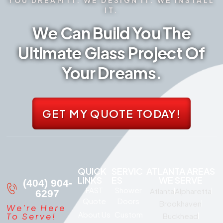
IT.
We Can Build You The
Ultimate Glass Project Of
Your Dreams.
GET MY QUOTE TODAY!
QUICK
SERVIC
ATLANTA AREAS
LINKS
ES
WE SERVE
(404) 904-
FAST
Shower
Atlanta
Alpharetta
6297
Quote
Doors
Brookhaven
We're Here
About Us
Custom
To Serve!
Buckhead