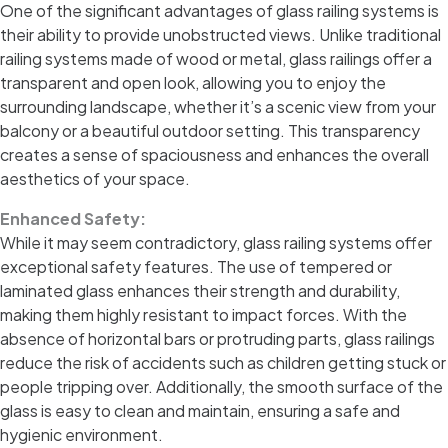
One of the significant advantages of glass railing systems is
their ability to provide unobstructed views. Unlike traditional
railing systems made of wood or metal, glass railings offer a
transparent and open look, allowing you to enjoy the
surrounding landscape, whether it’s a scenic view from your
balcony or a beautiful outdoor setting. This transparency
creates a sense of spaciousness and enhances the overall
aesthetics of your space.
Enhanced Safety:
While it may seem contradictory, glass railing systems offer
exceptional safety features. The use of tempered or
laminated glass enhances their strength and durability,
making them highly resistant to impact forces. With the
absence of horizontal bars or protruding parts, glass railings
reduce the risk of accidents such as children getting stuck or
people tripping over. Additionally, the smooth surface of the
glass is easy to clean and maintain, ensuring a safe and
hygienic environment.