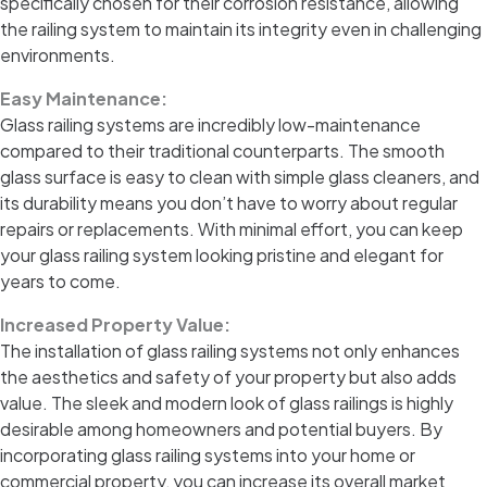
specifically chosen for their corrosion resistance, allowing
the railing system to maintain its integrity even in challenging
environments.
Easy Maintenance:
Glass railing systems are incredibly low-maintenance
compared to their traditional counterparts. The smooth
glass surface is easy to clean with simple glass cleaners, and
its durability means you don’t have to worry about regular
repairs or replacements. With minimal effort, you can keep
your glass railing system looking pristine and elegant for
years to come.
Increased Property Value:
The installation of glass railing systems not only enhances
the aesthetics and safety of your property but also adds
value. The sleek and modern look of glass railings is highly
desirable among homeowners and potential buyers. By
incorporating glass railing systems into your home or
commercial property, you can increase its overall market