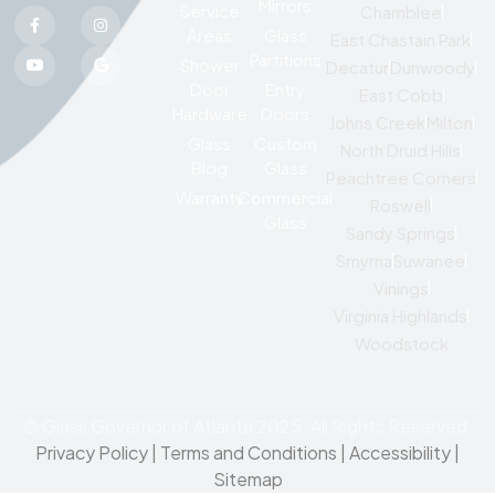
Mirrors
Service
Chamblee
Areas
Glass
East Chastain Park
Partitions
Shower
Decatur
Dunwoody
Door
Entry
East Cobb
Hardware
Doors
Johns Creek
Milton
Glass
Custom
North Druid Hills
Blog
Glass
Peachtree Corners
Warranty
Commercial
Roswell
Glass
Sandy Springs
Smyrna
Suwanee
Vinings
Virginia Highlands
Woodstock
© Glass Governor of Atlanta 2025. All Rights Reserved.
Privacy Policy
|
Terms and Conditions |
Accessibility
|
Sitemap