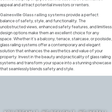
appeal and attract potential investors or renters.
Gainesville Glass railing systems
provide a perfect
balance of safety, style, and functionality. The
unobstructed views, enhanced safety features, and limitless
design options make them an excellent choice for any
space. Whether it’s a balcony, terrace, staircase, or poolside,
glass railing systems offer a contemporary and elegant
solution that enhances the aesthetics and value of your
property. Invest in the beauty and practicality of glass railing
systems and transform your space into a stunning showcase
that seamlessly blends safety and style.
YOU DREAM IT. WE DESIGN IT. WE INSTALL