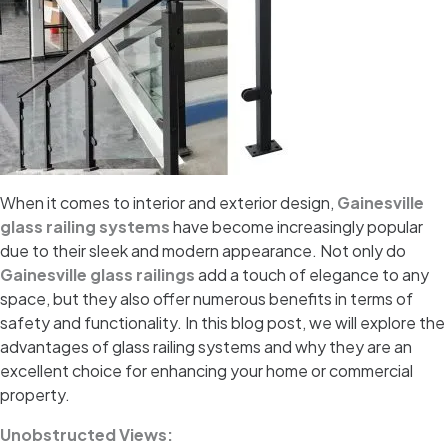
When it comes to interior and exterior design,
Gainesville
glass railing systems
have become increasingly popular
due to their sleek and modern appearance. Not only do
Gainesville glass railings
add a touch of elegance to any
space, but they also offer numerous benefits in terms of
safety and functionality. In this blog post, we will explore the
advantages of glass railing systems and why they are an
excellent choice for enhancing your home or commercial
property.
Unobstructed Views: