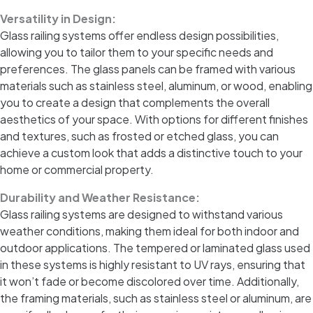
Versatility in Design:
Glass railing systems offer endless design possibilities,
allowing you to tailor them to your specific needs and
preferences. The glass panels can be framed with various
materials such as stainless steel, aluminum, or wood, enabling
you to create a design that complements the overall
aesthetics of your space. With options for different finishes
and textures, such as frosted or etched glass, you can
achieve a custom look that adds a distinctive touch to your
home or commercial property.
Durability and Weather Resistance:
Glass railing systems are designed to withstand various
weather conditions, making them ideal for both indoor and
outdoor applications. The tempered or laminated glass used
in these systems is highly resistant to UV rays, ensuring that
it won’t fade or become discolored over time. Additionally,
the framing materials, such as stainless steel or aluminum, are