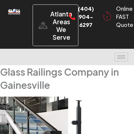
(404)
Online
Atlanta
904-
FAST
Areas
6297
Quote
We
Serve
Glass Railings Company in
Gainesville