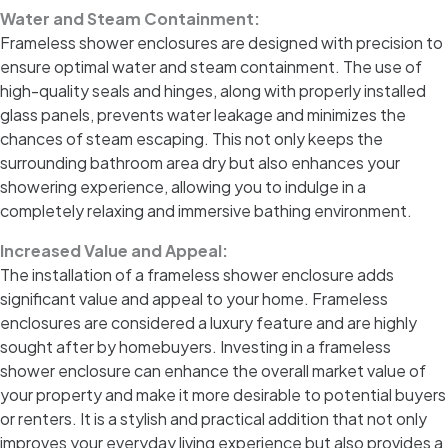
Water and Steam Containment:
Frameless shower enclosures are designed with precision to
ensure optimal water and steam containment. The use of
high-quality seals and hinges, along with properly installed
glass panels, prevents water leakage and minimizes the
chances of steam escaping. This not only keeps the
surrounding bathroom area dry but also enhances your
showering experience, allowing you to indulge in a
completely relaxing and immersive bathing environment.
Increased Value and Appeal:
The installation of a frameless shower enclosure adds
significant value and appeal to your home. Frameless
enclosures are considered a luxury feature and are highly
sought after by homebuyers. Investing in a frameless
shower enclosure can enhance the overall market value of
your property and make it more desirable to potential buyers
or renters. It is a stylish and practical addition that not only
improves your everyday living experience but also provides a