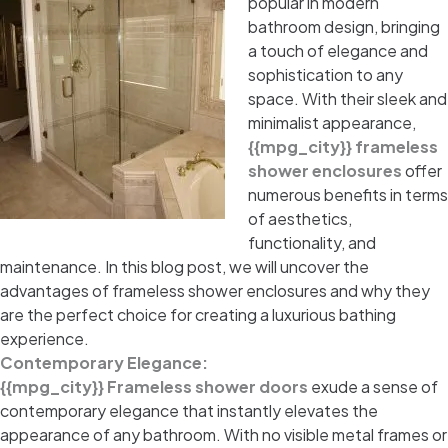
popular in modern
bathroom design, bringing
a touch of elegance and
sophistication to any
space. With their sleek and
minimalist appearance,
{{mpg_city}} frameless
shower enclosures
offer
numerous benefits in terms
of aesthetics,
functionality, and
maintenance. In this blog post, we will uncover the
advantages of frameless shower enclosures and why they
are the perfect choice for creating a luxurious bathing
experience.
Contemporary Elegance:
{{mpg_city}} Frameless shower doors
exude a sense of
contemporary elegance that instantly elevates the
appearance of any bathroom. With no visible metal frames or