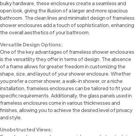
bulky hardware, these enclosures create a seamless and
open look, giving the illusion of a larger and more spacious
bathroom. The clean lines and minimalist design of frameless
shower enclosures add a touch of sophistication, enhancing
the overall aesthetics of your bathroom.
Versatile Design Options:
One of the key advantages of frameless shower enclosures
is the versatility they offer in terms of design. The absence
of a frame allows for greater freedom in customizing the
shape, size, and layout of your shower enclosure. Whether
you prefer a corner shower, a walk-in shower, or a niche
installation, frameless enclosures can be tailored to fit your
specific requirements. Additionally, the glass panels used in
frameless enclosures come in various thicknesses and
finishes, allowing you to achieve the desired level of privacy
and style.
Unobstructed Views: