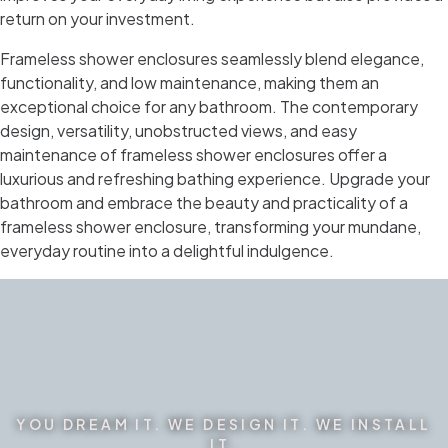
return on your investment.
Frameless shower enclosures seamlessly blend elegance,
functionality, and low maintenance, making them an
exceptional choice for any bathroom. The contemporary
design, versatility, unobstructed views, and easy
maintenance of frameless shower enclosures offer a
luxurious and refreshing bathing experience. Upgrade your
bathroom and embrace the beauty and practicality of a
frameless shower enclosure, transforming your mundane,
everyday routine into a delightful indulgence.
YOU DREAM IT. WE DESIGN IT. WE INSTALL
IT.