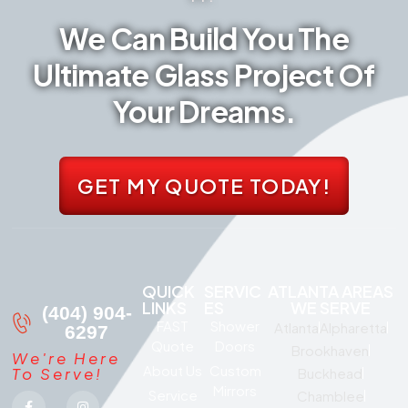
We Can Build You The
Ultimate Glass Project Of
Your Dreams.
GET MY QUOTE TODAY!
QUICK
SERVIC
ATLANTA AREAS
LINKS
ES
WE SERVE
(404) 904-
FAST
Shower
Atlanta
Alpharetta
6297
Quote
Doors
Brookhaven
We're Here
About Us
Custom
To Serve!
Buckhead
Mirrors
Service
Chamblee