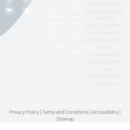
Areas
Glass
East Chastain Park
Partitions
Shower
Decatur
Dunwoody
Door
Entry
East Cobb
Hardware
Doors
Johns Creek
Milton
Glass
Custom
North Druid Hills
Blog
Glass
Peachtree Corners
Warranty
Commercial
Roswell
Glass
Sandy Springs
Smyrna
Suwanee
Vinings
Virginia Highlands
Woodstock
© Glass Governor of Atlanta 2025. All Rights Reserved.
Privacy Policy
|
Terms and Conditions |
Accessibility
|
Sitemap