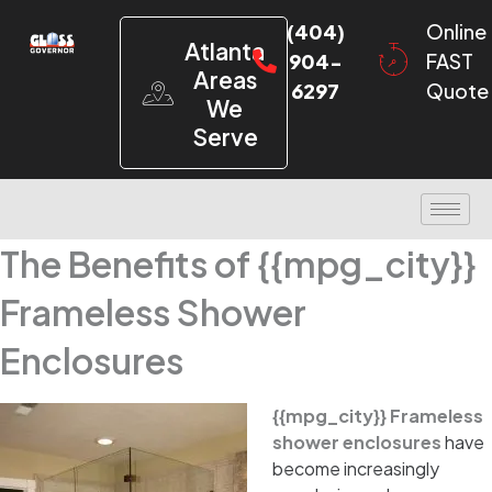
(404)
Online
Atlanta
904-
FAST
Areas
6297
Quote
We
Serve
The Benefits of {{mpg_city}}
Frameless Shower
Enclosures
{{mpg_city}} Frameless
shower enclosures
have
become increasingly