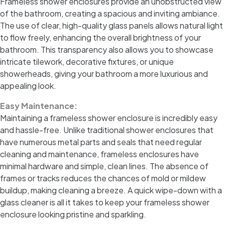
Frameless shower enclosures provide an unobstructed view
of the bathroom, creating a spacious and inviting ambiance.
The use of clear, high-quality glass panels allows natural light
to flow freely, enhancing the overall brightness of your
bathroom. This transparency also allows you to showcase
intricate tilework, decorative fixtures, or unique
showerheads, giving your bathroom a more luxurious and
appealing look.
Easy Maintenance:
Maintaining a frameless shower enclosure is incredibly easy
and hassle-free. Unlike traditional shower enclosures that
have numerous metal parts and seals that need regular
cleaning and maintenance, frameless enclosures have
minimal hardware and simple, clean lines. The absence of
frames or tracks reduces the chances of mold or mildew
buildup, making cleaning a breeze. A quick wipe-down with a
glass cleaner is all it takes to keep your frameless shower
enclosure looking pristine and sparkling.