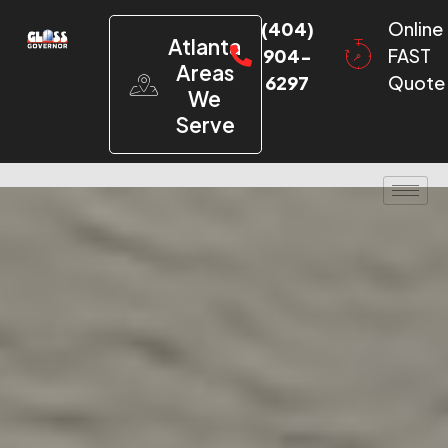
(404)
Online
Atlanta
904-
FAST
Areas
6297
Quote
We
Serve