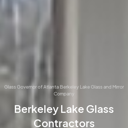
Glass Governor of Atlanta
Berkeley Lake Glass and Mirror
Company
Berkeley Lake Glass
Contractors