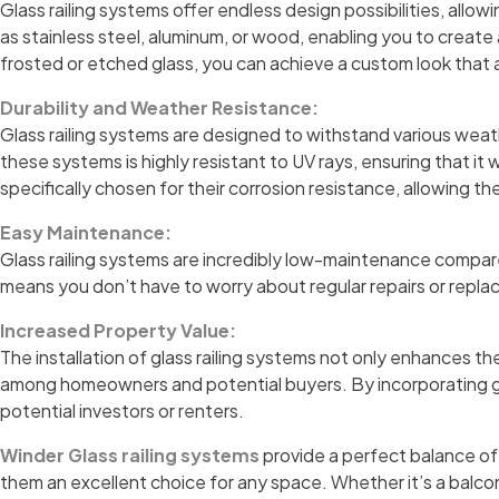
Glass railing systems offer endless design possibilities, allo
as stainless steel, aluminum, or wood, enabling you to create
frosted or etched glass, you can achieve a custom look that 
Durability and Weather Resistance:
Glass railing systems are designed to withstand various weat
these systems is highly resistant to UV rays, ensuring that it
specifically chosen for their corrosion resistance, allowing th
Easy Maintenance:
Glass railing systems are incredibly low-maintenance compared 
means you don’t have to worry about regular repairs or replac
Increased Property Value:
The installation of glass railing systems not only enhances th
among homeowners and potential buyers. By incorporating glas
potential investors or renters.
Winder Glass railing systems
provide a perfect balance of
them an excellent choice for any space. Whether it’s a balcon