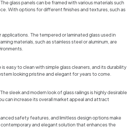
. The glass panels can be framed with various materials such
e. With options for different finishes and textures, such as
.
r applications. The tempered or laminated glass used in
raming materials, such as stainless steel or aluminum, are
nvironments.
 easy to clean with simple glass cleaners, and its durability
system looking pristine and elegant for years to come.
he sleek and modern look of glass railings is highly desirable
 can increase its overall market appeal and attract
hanced safety features, and limitless design options make
er a contemporary and elegant solution that enhances the