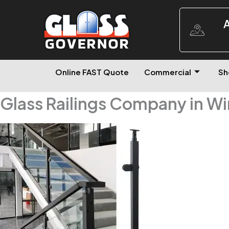
A
Online FAST Quote
Commercial
Sh
Glass Railings Company in W