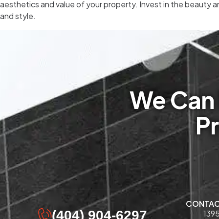
aesthetics and value of your property. Invest in the beauty a
and style.
We Can 
Pr
CONTA
(404) 904-6297
1395