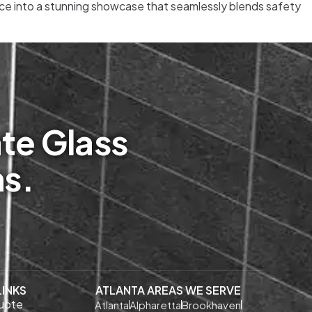
pace into a stunning showcase that seamlessly blends safety
te Glass
ms.
LINKS
ATLANTA AREAS WE SERVE
uote
Atlanta
Alpharetta
Brookhaven