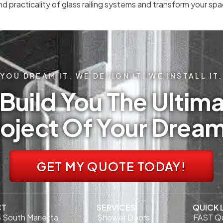
nd practicality of glass railing systems and transform your s
YOU DREAM IT. WE DESIGN IT. WE INSTALL IT.
Build You The Ultima
oject Of Your Drea
GET MY QUOTE TODAY!
CT
SERVICES
QUICK 
 South Marietta
Shower Doors
FAST Q