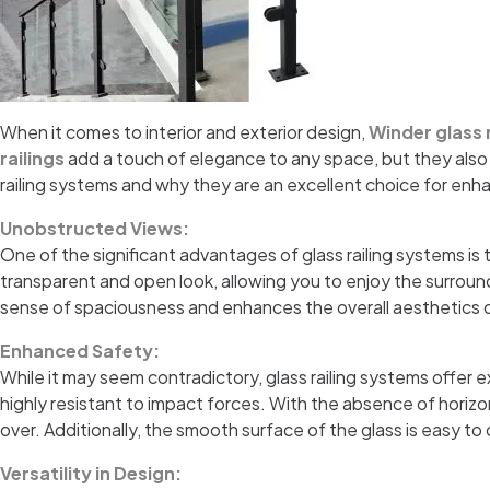
When it comes to interior and exterior design,
Winder glass 
railings
add a touch of elegance to any space, but they also o
railing systems and why they are an excellent choice for en
Unobstructed Views:
One of the significant advantages of glass railing systems is t
transparent and open look, allowing you to enjoy the surround
sense of spaciousness and enhances the overall aesthetics 
Enhanced Safety:
While it may seem contradictory, glass railing systems offer
highly resistant to impact forces. With the absence of horizont
over. Additionally, the smooth surface of the glass is easy to
Versatility in Design: