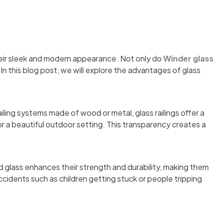
eir sleek and modern appearance. Not only do
Winder glass
n this blog post, we will explore the advantages of glass
ailing systems made of wood or metal, glass railings offer a
r a beautiful outdoor setting. This transparency creates a
d glass enhances their strength and durability, making them
accidents such as children getting stuck or people tripping