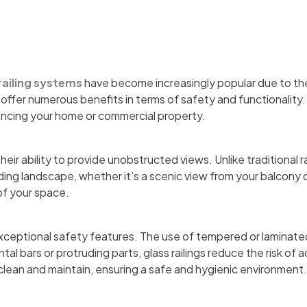
railing systems
have become increasingly popular due to th
ffer numerous benefits in terms of safety and functionality. I
hancing your home or commercial property.
heir ability to provide unobstructed views. Unlike traditional r
ing landscape, whether it’s a scenic view from your balcony o
of your space.
 exceptional safety features. The use of tempered or laminate
al bars or protruding parts, glass railings reduce the risk of 
 clean and maintain, ensuring a safe and hygienic environment.