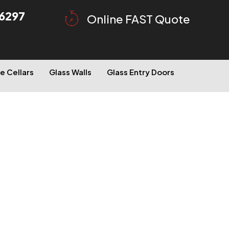
6297
Online FAST Quote
e Cellars
Glass Walls
Glass Entry Doors