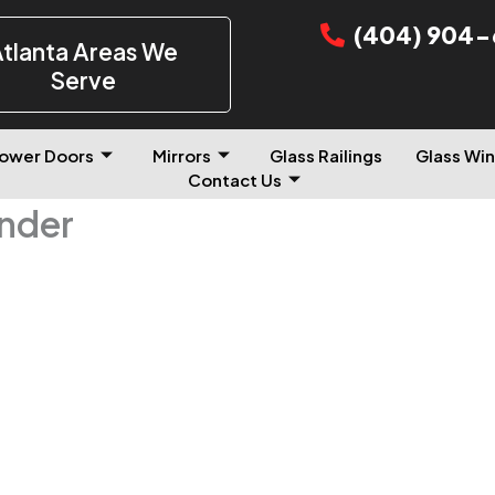
(404) 904-
tlanta Areas We
Serve
ower Doors
Mirrors
Glass Railings
Glass Win
Contact Us
inder