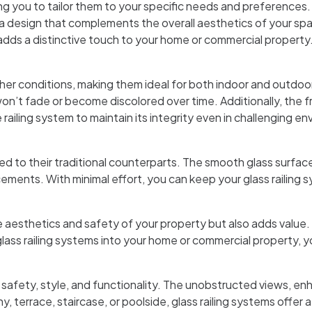
wing you to tailor them to your specific needs and preferences
 a design that complements the overall aesthetics of your spac
adds a distinctive touch to your home or commercial property
her conditions, making them ideal for both indoor and outdoo
 won’t fade or become discolored over time. Additionally, the f
e railing system to maintain its integrity even in challenging e
to their traditional counterparts. The smooth glass surface is
ements. With minimal effort, you can keep your glass railing 
e aesthetics and safety of your property but also adds value. T
s railing systems into your home or commercial property, you
 safety, style, and functionality. The unobstructed views, en
y, terrace, staircase, or poolside, glass railing systems off