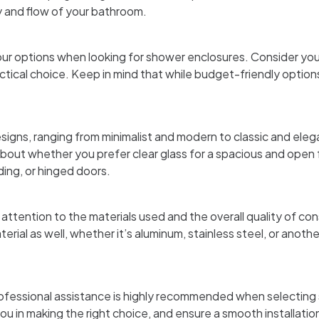
y and flow of your bathroom.
our options when looking for shower enclosures. Consider your
tical choice. Keep in mind that while budget-friendly options 
signs, ranging from minimalist and modern to classic and eleg
out whether you prefer clear glass for a spacious and open fe
ding, or hinged doors.
ttention to the materials used and the overall quality of co
rial as well, whether it’s aluminum, stainless steel, or anothe
 professional assistance is highly recommended when selectin
u in making the right choice, and ensure a smooth installati