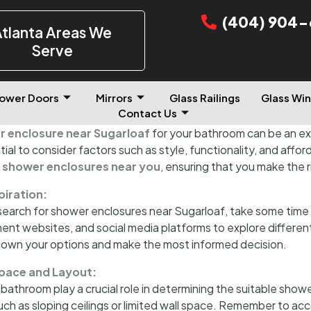
(404) 904-
tlanta Areas We
Serve
ower Doors
Mirrors
Glass Railings
Glass Win
Contact Us
 enclosure near Sugarloaf
for your bathroom can be an e
tial to consider factors such as style, functionality, and afford
l
shower enclosures near you
, ensuring that you make the 
piration:
earch for shower enclosures near Sugarloaf, take some time 
 websites, and social media platforms to explore different s
down your options and make the most informed decision.
pace and Layout:
 bathroom play a crucial role in determining the suitable sho
such as sloping ceilings or limited wall space. Remember to ac