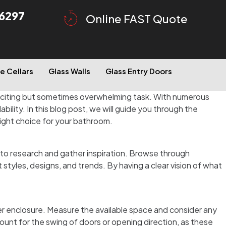
6297
Online FAST Quote
e Cellars
Glass Walls
Glass Entry Doors
xciting but sometimes overwhelming task. With numerous
ability. In this blog post, we will guide you through the
right choice for your bathroom.
to research and gather inspiration. Browse through
tyles, designs, and trends. By having a clear vision of what
wer enclosure. Measure the available space and consider any
count for the swing of doors or opening direction, as these