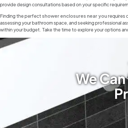
provide design consultations based on your specific require
Finding the perfect
shower enclosures near you
requires c
assessing your bathroom space, and seeking professional ass
within your budget. Take the time to explore your options an
We Can 
Pr