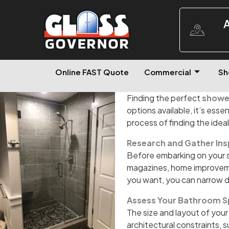
A
Online FAST Quote
Commercial
Sh
Finding the perfect
shower
options available, it’s essen
process of finding the idea
Research and Gather Ins
Before embarking on your s
magazines, home improvement
you want, you can narrow 
Assess Your Bathroom S
The size and layout of your
architectural constraints, 