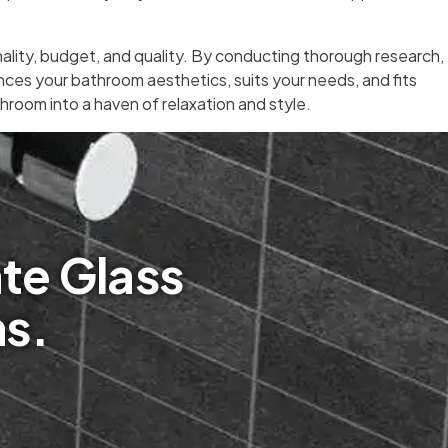
onality, budget, and quality. By conducting thorough research,
ces your bathroom aesthetics, suits your needs, and fits
hroom into a haven of relaxation and style.
te Glass
ms.