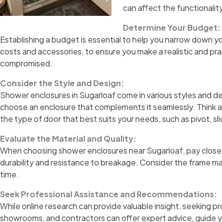
can affect the functionalit
Determine Your Budget:
Establishing a budget is essential to help you narrow down y
costs and accessories, to ensure you make a realistic and prac
compromised.
Consider the Style and Design:
Shower enclosures in Sugarloaf come in various styles and de
choose an enclosure that complements it seamlessly. Think ab
the type of door that best suits your needs, such as pivot, sli
Evaluate the Material and Quality:
When choosing shower enclosures near Sugarloaf, pay close a
durability and resistance to breakage. Consider the frame mate
time.
Seek Professional Assistance and Recommendations:
While online research can provide valuable insight, seeking
showrooms, and contractors can offer expert advice, guide yo