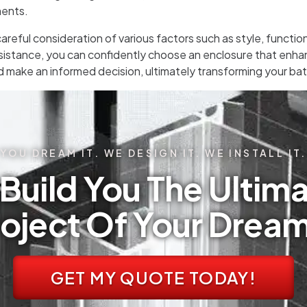
ments.
areful consideration of various factors such as style, functi
istance, you can confidently choose an enclosure that enhan
d make an informed decision, ultimately transforming your bat
YOU DREAM IT. WE DESIGN IT. WE INSTALL IT.
Build You The Ultima
oject Of Your Drea
GET MY QUOTE TODAY!