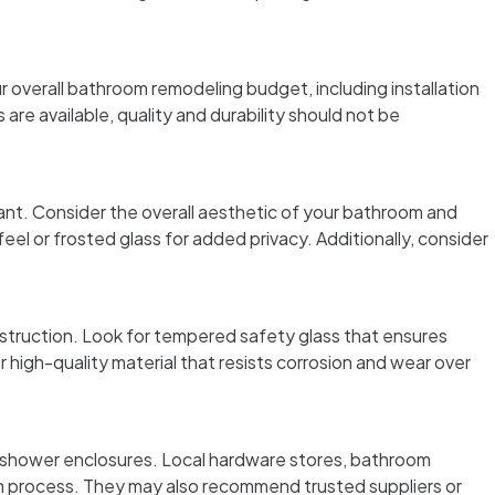
 overall bathroom remodeling budget, including installation
are available, quality and durability should not be
ant. Consider the overall aesthetic of your bathroom and
el or frosted glass for added privacy. Additionally, consider
nstruction. Look for tempered safety glass that ensures
r high-quality material that resists corrosion and wear over
g shower enclosures. Local hardware stores, bathroom
on process. They may also recommend trusted suppliers or