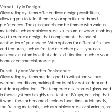
Versatility in Design:
Glass railing systems offer endless design possibilities,
allowing you to tailor them to your specific needs and
preferences. The glass panels can be framed with various
materials such as stainless steel, aluminum, or wood, enabling
you to create a design that complements the overall
aesthetics of your space. With options for different finishes
and textures, such as frosted or etched glass, you can
achieve a custom look that adds a distinctive touch to your
home or commercial property.
Durability and Weather Resistance:
Glass railing systems are designed to withstand various
weather conditions, making them ideal for both indoor and
outdoor applications. The tempered or laminated glass used
in these systems is highly resistant to UV rays, ensuring that
it won’t fade or become discolored over time. Additionally,
the framing materials, such as stainless steel or aluminum, are