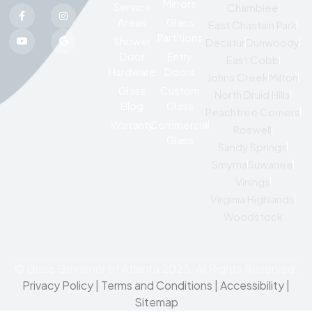
Mirrors
Service
Chamblee
Areas
Glass
East Chastain Park
Partitions
Shower
Decatur
Dunwoody
Door
Entry
East Cobb
Hardware
Doors
Johns Creek
Milton
Glass
Custom
North Druid Hills
Blog
Glass
Peachtree Corners
Warranty
Commercial
Roswell
Glass
Sandy Springs
Smyrna
Suwanee
Vinings
Virginia Highlands
Woodstock
© Glass Governor of Atlanta 2025. All Rights Reserved.
Privacy Policy
|
Terms and Conditions |
Accessibility
|
Sitemap