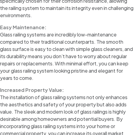
specifically chosen for their corrosion resistance, allowing
the railing system to maintain its integrity even in challenging
environments.
Easy Maintenance:
Glass railing systems are incredibly low-maintenance
compared to their traditional counterparts. The smooth
glass surface is easy to clean with simple glass cleaners, and
its durability means you don’t have to worry about regular
repairs or replacements. With minimal effort, you can keep
your glass railing system looking pristine and elegant for
years to come.
Increased Property Value:
The installation of glass railing systems not only enhances
the aesthetics and safety of your property but also adds
value. The sleek and modern look of glass railings is highly
desirable among homeowners and potential buyers. By
incorporating glass railing systems into your home or
commercial property, you can increase its overall market