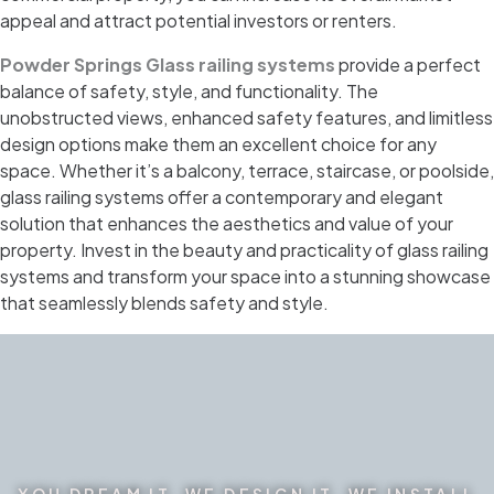
appeal and attract potential investors or renters.
Powder Springs Glass railing systems
provide a perfect
balance of safety, style, and functionality. The
unobstructed views, enhanced safety features, and limitless
design options make them an excellent choice for any
space. Whether it’s a balcony, terrace, staircase, or poolside,
glass railing systems offer a contemporary and elegant
solution that enhances the aesthetics and value of your
property. Invest in the beauty and practicality of glass railing
systems and transform your space into a stunning showcase
that seamlessly blends safety and style.
YOU DREAM IT. WE DESIGN IT. WE INSTALL