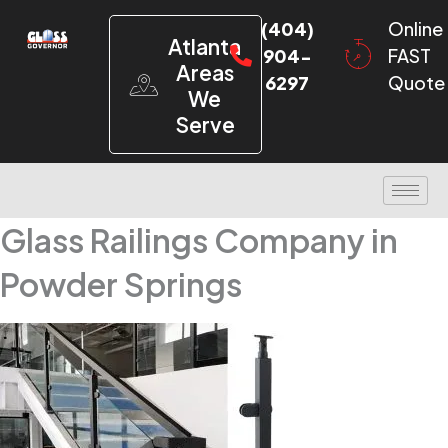
(404)
Online
Atlanta
904-
FAST
Areas
6297
Quote
We
Serve
Glass Railings Company in
Powder Springs