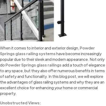
When it comes to interior and exterior design,
Powder
Springs glass railing systems
have become increasingly
popular due to their sleek and modern appearance. Not only
do
Powder Springs glass railings
add a touch of elegance
to any space, but they also offer numerous benefits in terms
of safety and functionality. In this blog post, we will explore
the advantages of glass railing systems and why they are an
excellent choice for enhancing your home or commercial
property.
Unobstructed Views: