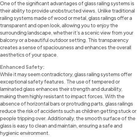
One of the significant advantages of glass railing systems is
their ability to provide unobstructed views. Unlike traditional
railing systems made of wood or metal, glass railings offer a
transparent and open look, allowing you to enjoy the
surrounding landscape, whether it’s a scenic view from your
balcony or a beautiful outdoor setting. This transparency
creates a sense of spaciousness and enhances the overall
aesthetics of your space.
Enhanced Safety:
While it may seem contradictory, glass railing systems offer
exceptional safety features. The use of tempered or
laminated glass enhances their strength and durability,
making them highly resistant to impact forces. With the
absence of horizontal bars or protruding parts, glass railings
reduce the risk of accidents such as children getting stuck or
people tripping over. Additionally, the smooth surface of the
glass is easy to clean and maintain, ensuring a safe and
hygienic environment.