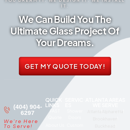
IT.
We Can Build You The
Ultimate Glass Project Of
Your Dreams.
GET MY QUOTE TODAY!
QUICK
SERVIC
ATLANTA AREAS
LINKS
ES
WE SERVE
(404) 904-
FAST
Shower
Atlanta
Alpharetta
6297
Quote
Doors
Brookhaven
We're Here
About Us
Custom
To Serve!
Buckhead