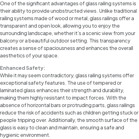
One of the significant advantages of glass railing systems is
their ability to provide unobstructed views. Unlike traditional
railing systems made of wood or metal, glass railings offer a
transparent and open look, allowing you to enjoy the
surrounding landscape, whether it’s a scenic view from your
balcony or a beautiful outdoor setting. This transparency
creates a sense of spaciousness and enhances the overall
aesthetics of your space.
Enhanced Safety:
While it may seem contradictory, glass railing systems offer
exceptional safety features. The use of tempered or
laminated glass enhances their strength and durability,
making them highly resistant to impact forces. With the
absence of horizontal bars or protruding parts, glass railings
reduce the risk of accidents such as children getting stuck or
people tripping over. Additionally, the smooth surface of the
glass is easy to clean and maintain, ensuring a safe and
hygienic environment.