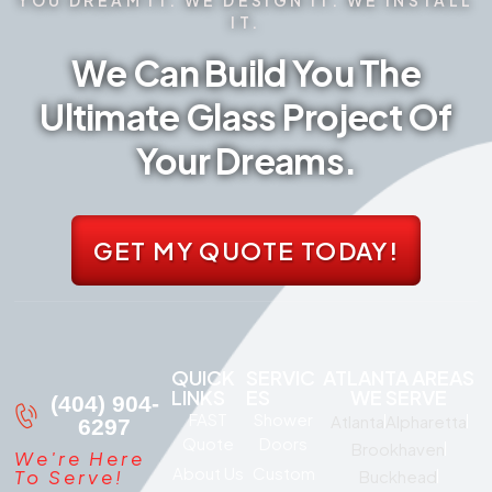
IT.
We Can Build You The
Ultimate Glass Project Of
Your Dreams.
GET MY QUOTE TODAY!
QUICK
SERVIC
ATLANTA AREAS
LINKS
ES
WE SERVE
(404) 904-
FAST
Shower
Atlanta
Alpharetta
6297
Quote
Doors
Brookhaven
We're Here
About Us
Custom
To Serve!
Buckhead