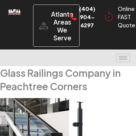
(404)
Online
Atlanta
904-
FAST
Areas
6297
Quote
We
Serve
Glass Railings Company in
Peachtree Corners