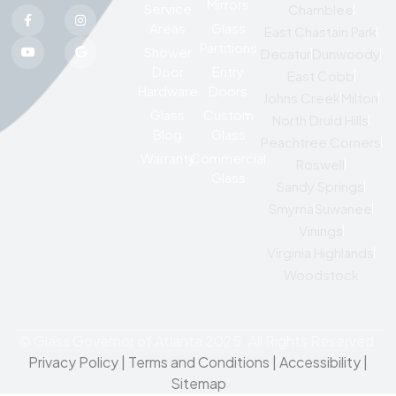
Mirrors
Service
Chamblee
Areas
Glass
East Chastain Park
Partitions
Shower
Decatur
Dunwoody
Door
Entry
East Cobb
Hardware
Doors
Johns Creek
Milton
Glass
Custom
North Druid Hills
Blog
Glass
Peachtree Corners
Warranty
Commercial
Roswell
Glass
Sandy Springs
Smyrna
Suwanee
Vinings
Virginia Highlands
Woodstock
© Glass Governor of Atlanta 2025. All Rights Reserved.
Privacy Policy
|
Terms and Conditions |
Accessibility
|
Sitemap