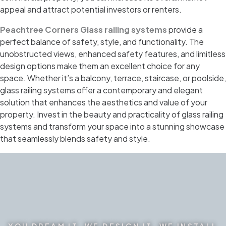
appeal and attract potential investors or renters.
Peachtree Corners Glass railing systems
provide a
perfect balance of safety, style, and functionality. The
unobstructed views, enhanced safety features, and limitless
design options make them an excellent choice for any
space. Whether it’s a balcony, terrace, staircase, or poolside,
glass railing systems offer a contemporary and elegant
solution that enhances the aesthetics and value of your
property. Invest in the beauty and practicality of glass railing
systems and transform your space into a stunning showcase
that seamlessly blends safety and style.
YOU DREAM IT. WE DESIGN IT. WE INSTALL