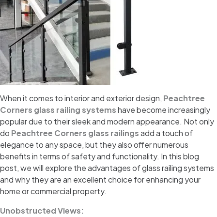
When it comes to interior and exterior design,
Peachtree
Corners glass railing systems
have become increasingly
popular due to their sleek and modern appearance. Not only
do
Peachtree Corners glass railings
add a touch of
elegance to any space, but they also offer numerous
benefits in terms of safety and functionality. In this blog
post, we will explore the advantages of glass railing systems
and why they are an excellent choice for enhancing your
home or commercial property.
Unobstructed Views: