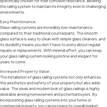
specifically chosen for their corrosion resistance, allowing
the railing system to maintain its integrity even in challenging
environments.
Easy Maintenance:
Glass railing systems are incredibly low-maintenance
compared to their traditional counterparts. The smooth
glass surface is easy to clean with simple glass cleaners, and
its durability means you don’t have to worry about regular
repairs or replacements. With minimal effort, you can keep
your glass railing system looking pristine and elegant for
years to come.
Increased Property Value:
The installation of glass railing systems not only enhances
the aesthetics and safety of your property but also adds
value. The sleek and modern look of glass railings is highly
desirable among homeowners and potential buyers. By
incorporating glass railing systems into your home or
commercial property, you can increase its overall market