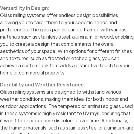
Versatility in Design:
Glass railing systems offer endless design possibilities,
allowing you to tailor them to your specific needs and
preferences. The glass panels can be framed with various
materials such as stainless steel, aluminum, or wood, enabling
you to create a design that complements the overall
aesthetics of your space. With options for different finishes
and textures, such as frosted or etched glass, you can
achieve a custom look that adds a distinctive touch to your
home or commercial property.
Durability and Weather Resistance:
Glass railing systems are designed to withstand various
weather conditions, making them ideal for both indoor and
outdoor applications. The tempered or laminated glass used
in these systems is highly resistant to UV rays, ensuring that
it won’t fade or become discolored over time. Additionally,
the framing materials, such as stainless steel or aluminum, are