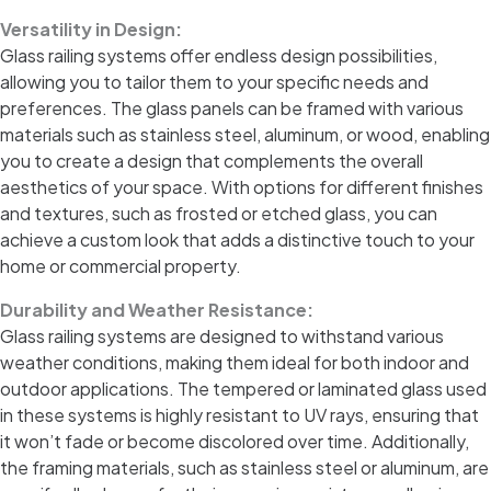
Versatility in Design:
Glass railing systems offer endless design possibilities,
allowing you to tailor them to your specific needs and
preferences. The glass panels can be framed with various
materials such as stainless steel, aluminum, or wood, enabling
you to create a design that complements the overall
aesthetics of your space. With options for different finishes
and textures, such as frosted or etched glass, you can
achieve a custom look that adds a distinctive touch to your
home or commercial property.
Durability and Weather Resistance:
Glass railing systems are designed to withstand various
weather conditions, making them ideal for both indoor and
outdoor applications. The tempered or laminated glass used
in these systems is highly resistant to UV rays, ensuring that
it won’t fade or become discolored over time. Additionally,
the framing materials, such as stainless steel or aluminum, are