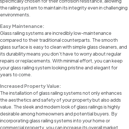
specifically chosen for their corrosion resistance, allowing
the railing system to maintain its integrity even in challenging
environments.
Easy Maintenance:
Glass railing systems are incredibly low-maintenance
compared to their traditional counterparts. The smooth
glass surface is easy to clean with simple glass cleaners, and
its durability means you don’t have to worry about regular
repairs or replacements. With minimal effort, you can keep
your glass railing system looking pristine and elegant for
years to come.
Increased Property Value:
The installation of glass railing systems not only enhances
the aesthetics and safety of your property but also adds
value. The sleek and modern look of glass railings is highly
desirable among homeowners and potential buyers. By
incorporating glass railing systems into your home or
commercial property, you can increase its overall market