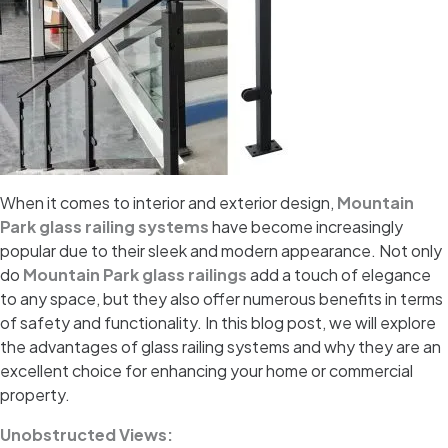
When it comes to interior and exterior design,
Mountain
Park glass railing systems
have become increasingly
popular due to their sleek and modern appearance. Not only
do
Mountain Park glass railings
add a touch of elegance
to any space, but they also offer numerous benefits in terms
of safety and functionality. In this blog post, we will explore
the advantages of glass railing systems and why they are an
excellent choice for enhancing your home or commercial
property.
Unobstructed Views: