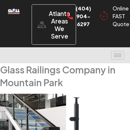
(404)
Online
Atlanta
904-
FAST
Areas
6297
Quote
We
Serve
Glass Railings Company in
Mountain Park