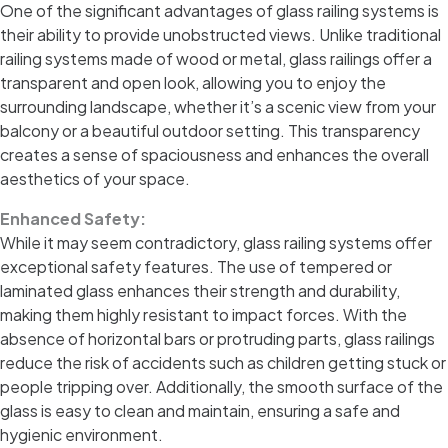
One of the significant advantages of glass railing systems is
their ability to provide unobstructed views. Unlike traditional
railing systems made of wood or metal, glass railings offer a
transparent and open look, allowing you to enjoy the
surrounding landscape, whether it’s a scenic view from your
balcony or a beautiful outdoor setting. This transparency
creates a sense of spaciousness and enhances the overall
aesthetics of your space.
Enhanced Safety:
While it may seem contradictory, glass railing systems offer
exceptional safety features. The use of tempered or
laminated glass enhances their strength and durability,
making them highly resistant to impact forces. With the
absence of horizontal bars or protruding parts, glass railings
reduce the risk of accidents such as children getting stuck or
people tripping over. Additionally, the smooth surface of the
glass is easy to clean and maintain, ensuring a safe and
hygienic environment.