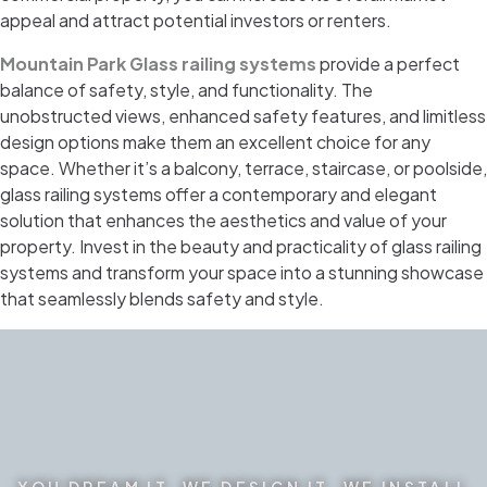
appeal and attract potential investors or renters.
Mountain Park Glass railing systems
provide a perfect
balance of safety, style, and functionality. The
unobstructed views, enhanced safety features, and limitless
design options make them an excellent choice for any
space. Whether it’s a balcony, terrace, staircase, or poolside,
glass railing systems offer a contemporary and elegant
solution that enhances the aesthetics and value of your
property. Invest in the beauty and practicality of glass railing
systems and transform your space into a stunning showcase
that seamlessly blends safety and style.
YOU DREAM IT. WE DESIGN IT. WE INSTALL