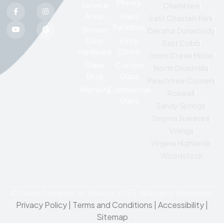
Mirrors
Service
Chamblee
Areas
Glass
East Chastain Park
Partitions
Shower
Decatur
Dunwoody
Door
Entry
East Cobb
Hardware
Doors
Johns Creek
Milton
Glass
Custom
North Druid Hills
Blog
Glass
Peachtree Corners
Warranty
Commercial
Roswell
Glass
Sandy Springs
Smyrna
Suwanee
Vinings
Virginia Highlands
Woodstock
© Glass Governor of Atlanta 2025. All Rights Reserved.
Privacy Policy
|
Terms and Conditions |
Accessibility
|
Sitemap