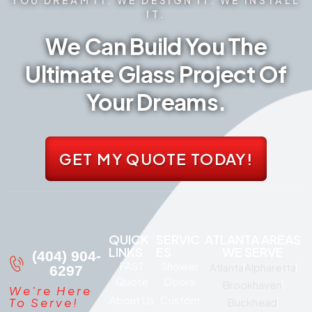
IT.
We Can Build You The
Ultimate Glass Project Of
Your Dreams.
GET MY QUOTE TODAY!
QUICK
SERVIC
ATLANTA AREAS
LINKS
ES
WE SERVE
(404) 904-
FAST
Shower
Atlanta
Alpharetta
6297
Quote
Doors
Brookhaven
We're Here
About Us
Custom
To Serve!
Buckhead