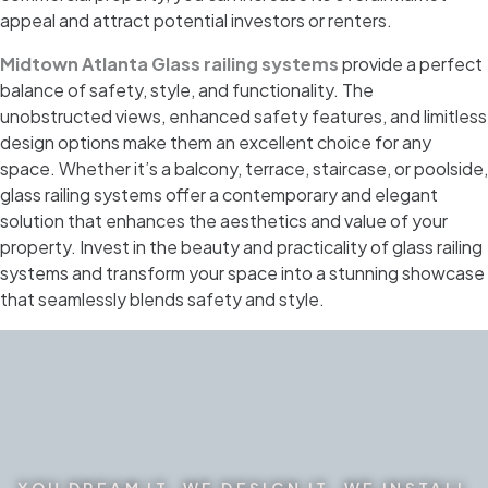
appeal and attract potential investors or renters.
Midtown Atlanta Glass railing systems
provide a perfect
balance of safety, style, and functionality. The
unobstructed views, enhanced safety features, and limitless
design options make them an excellent choice for any
space. Whether it’s a balcony, terrace, staircase, or poolside,
glass railing systems offer a contemporary and elegant
solution that enhances the aesthetics and value of your
property. Invest in the beauty and practicality of glass railing
systems and transform your space into a stunning showcase
that seamlessly blends safety and style.
YOU DREAM IT. WE DESIGN IT. WE INSTALL