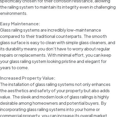
specifically chosen for their corrosion resistance, allowing
the railing system to maintain its integrity even in challenging
environments.
Easy Maintenance:
Glass railing systems are incredibly low-maintenance
compared to their traditional counterparts. The smooth
glass surface is easy to clean with simple glass cleaners, and
its durability means you don’t have to worry about regular
repairs or replacements. With minimal effort, you can keep
your glass railing system looking pristine and elegant for
years to come.
Increased Property Value:
The installation of glass railing systems not only enhances
the aesthetics and safety of your property but also adds
value. The sleek and modern look of glass railings is highly
desirable among homeowners and potential buyers. By
incorporating glass railing systems into your home or
commercial property, you can increase its overall market