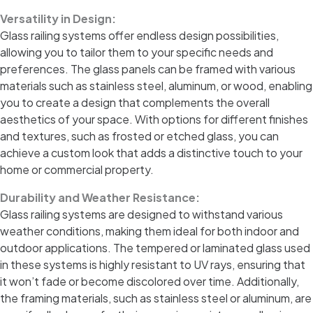
Versatility in Design:
Glass railing systems offer endless design possibilities,
allowing you to tailor them to your specific needs and
preferences. The glass panels can be framed with various
materials such as stainless steel, aluminum, or wood, enabling
you to create a design that complements the overall
aesthetics of your space. With options for different finishes
and textures, such as frosted or etched glass, you can
achieve a custom look that adds a distinctive touch to your
home or commercial property.
Durability and Weather Resistance:
Glass railing systems are designed to withstand various
weather conditions, making them ideal for both indoor and
outdoor applications. The tempered or laminated glass used
in these systems is highly resistant to UV rays, ensuring that
it won’t fade or become discolored over time. Additionally,
the framing materials, such as stainless steel or aluminum, are