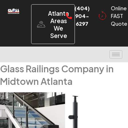
(404)
Online
Atlanta
904-
FAST
Areas
6297
Quote
We
Serve
Glass Railings Company in
Midtown Atlanta