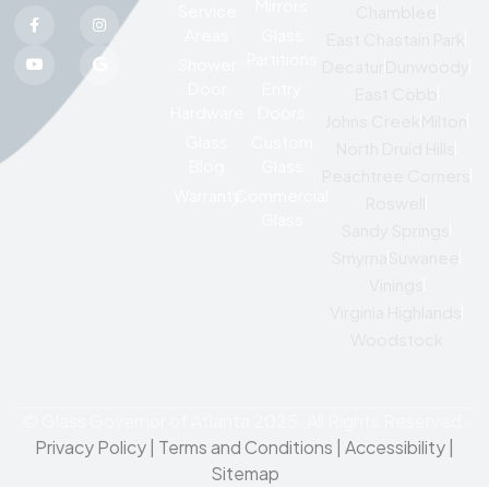
Mirrors
Service
Chamblee
Areas
Glass
East Chastain Park
Partitions
Shower
Decatur
Dunwoody
Door
Entry
East Cobb
Hardware
Doors
Johns Creek
Milton
Glass
Custom
North Druid Hills
Blog
Glass
Peachtree Corners
Warranty
Commercial
Roswell
Glass
Sandy Springs
Smyrna
Suwanee
Vinings
Virginia Highlands
Woodstock
© Glass Governor of Atlanta 2025. All Rights Reserved.
Privacy Policy
|
Terms and Conditions |
Accessibility
|
Sitemap