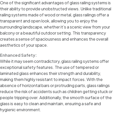
One of the significant advantages of glass railing systems is
their ability to provide unobstructed views. Unlike traditional
railing systems made of wood or metal, glass railings offer a
transparent and open look, allowing you to enjoy the
surrounding landscape, whether it’s a scenic view from your
balcony or a beautiful outdoor setting. This transparency
creates a sense of spaciousness and enhances the overall
aesthetics of your space.
Enhanced Safety:
While it may seem contradictory, glass railing systems offer
exceptional safety features. The use of tempered or
laminated glass enhances their strength and durability,
making them highly resistant to impact forces. With the
absence of horizontal bars or protruding parts, glass railings
reduce the risk of accidents such as children getting stuck or
people tripping over. Additionally, the smooth surface of the
glass is easy to clean and maintain, ensuring a safe and
hygienic environment.