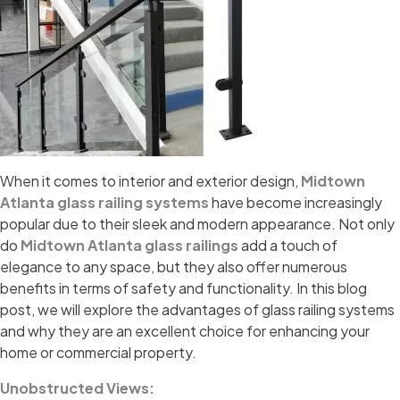
When it comes to interior and exterior design,
Midtown
Atlanta glass railing systems
have become increasingly
popular due to their sleek and modern appearance. Not only
do
Midtown Atlanta glass railings
add a touch of
elegance to any space, but they also offer numerous
benefits in terms of safety and functionality. In this blog
post, we will explore the advantages of glass railing systems
and why they are an excellent choice for enhancing your
home or commercial property.
Unobstructed Views: