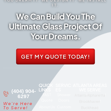
IT.
We Can Build You The
Ultimate Glass Project Of
Your Dreams.
GET MY QUOTE TODAY!
QUICK
SERVIC
ATLANTA AREAS
LINKS
ES
WE SERVE
(404) 904-
FAST
Shower
Atlanta
Alpharetta
6297
Quote
Doors
Brookhaven
We're Here
About Us
Custom
To Serve!
Buckhead