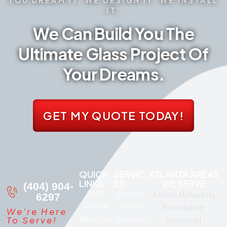
IT.
We Can Build You The
Ultimate Glass Project Of
Your Dreams.
GET MY QUOTE TODAY!
QUICK
SERVIC
ATLANTA AREAS
LINKS
ES
WE SERVE
(404) 904-
FAST
Shower
Atlanta
Alpharetta
6297
Quote
Doors
Brookhaven
We're Here
About Us
Custom
To Serve!
Buckhead