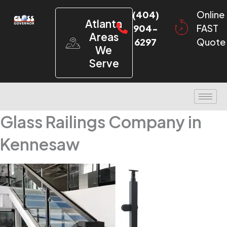
(404)
Online
Atlanta
904-
FAST
Areas
6297
Quote
We
Serve
Glass Railings Company in
Kennesaw