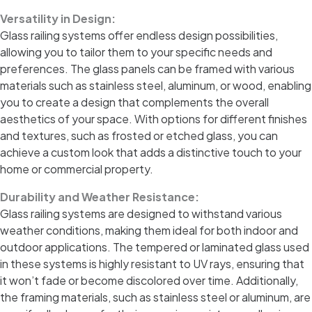
Versatility in Design:
Glass railing systems offer endless design possibilities,
allowing you to tailor them to your specific needs and
preferences. The glass panels can be framed with various
materials such as stainless steel, aluminum, or wood, enabling
you to create a design that complements the overall
aesthetics of your space. With options for different finishes
and textures, such as frosted or etched glass, you can
achieve a custom look that adds a distinctive touch to your
home or commercial property.
Durability and Weather Resistance:
Glass railing systems are designed to withstand various
weather conditions, making them ideal for both indoor and
outdoor applications. The tempered or laminated glass used
in these systems is highly resistant to UV rays, ensuring that
it won’t fade or become discolored over time. Additionally,
the framing materials, such as stainless steel or aluminum, are