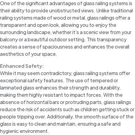
One of the significant advantages of glass railing systems is
their ability to provide unobstructed views. Unlike traditional
railing systems made of wood or metal, glass railings offer a
transparent and open look, allowing you to enjoy the
surrounding landscape, whether it’s a scenic view from your
balcony or a beautiful outdoor setting. This transparency
creates a sense of spaciousness and enhances the overall
aesthetics of your space.
Enhanced Safety:
While it may seem contradictory, glass railing systems offer
exceptional safety features. The use of tempered or
laminated glass enhances their strength and durability,
making them highly resistant to impact forces. With the
absence of horizontal bars or protruding parts, glass railings
reduce the risk of accidents such as children getting stuck or
people tripping over. Additionally, the smooth surface of the
glass is easy to clean and maintain, ensuring a safe and
hygienic environment.