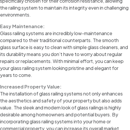
specifically chosen for their corrosion resistance, allowing
the railing system to maintain its integrity even in challenging
environments.
Easy Maintenance:
Glass railing systems are incredibly low-maintenance
compared to their traditional counterparts. The smooth
glass surface is easy to clean with simple glass cleaners, and
its durability means you don’t have to worry about regular
repairs or replacements. With minimal effort, you can keep
your glass railing system looking pristine and elegant for
years to come.
Increased Property Value:
The installation of glass railing systems not only enhances
the aesthetics and safety of your property but also adds
value. The sleek and modern look of glass railings is highly
desirable among homeowners and potential buyers. By
incorporating glass railing systems into your home or
commercial property, you can increase its overall market