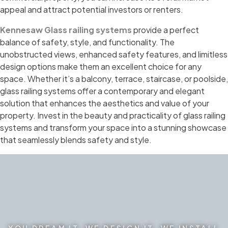
appeal and attract potential investors or renters.
Kennesaw Glass railing systems
provide a perfect
balance of safety, style, and functionality. The
unobstructed views, enhanced safety features, and limitless
design options make them an excellent choice for any
space. Whether it’s a balcony, terrace, staircase, or poolside,
glass railing systems offer a contemporary and elegant
solution that enhances the aesthetics and value of your
property. Invest in the beauty and practicality of glass railing
systems and transform your space into a stunning showcase
that seamlessly blends safety and style.
YOU DREAM IT. WE DESIGN IT. WE INSTALL