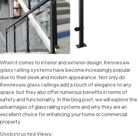
When it comes to interior and exterior design,
Kennesaw
glass railing systems
have become increasingly popular
due to their sleek and modern appearance. Not only do
Kennesaw glass railings
add a touch of elegance to any
space, but they also offer numerous benefits in terms of
safety and functionality. In this blog post, we will explore the
advantages of glass railing systems and why they are an
excellent choice for enhancing your home or commercial
property.
Unobstructed Views: