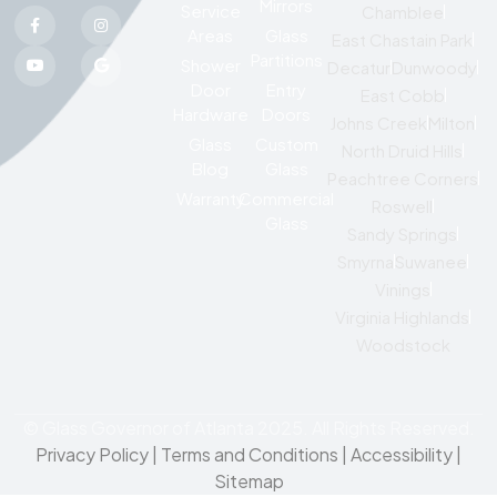
Mirrors
Service
Chamblee
Areas
Glass
East Chastain Park
Partitions
Shower
Decatur
Dunwoody
Door
Entry
East Cobb
Hardware
Doors
Johns Creek
Milton
Glass
Custom
North Druid Hills
Blog
Glass
Peachtree Corners
Warranty
Commercial
Roswell
Glass
Sandy Springs
Smyrna
Suwanee
Vinings
Virginia Highlands
Woodstock
© Glass Governor of Atlanta 2025. All Rights Reserved.
Privacy Policy
|
Terms and Conditions |
Accessibility
|
Sitemap