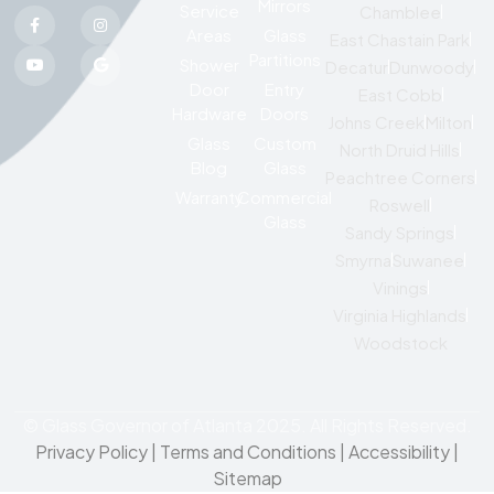
Mirrors
Service
Chamblee
Areas
Glass
East Chastain Park
Partitions
Shower
Decatur
Dunwoody
Door
Entry
East Cobb
Hardware
Doors
Johns Creek
Milton
Glass
Custom
North Druid Hills
Blog
Glass
Peachtree Corners
Warranty
Commercial
Roswell
Glass
Sandy Springs
Smyrna
Suwanee
Vinings
Virginia Highlands
Woodstock
© Glass Governor of Atlanta 2025. All Rights Reserved.
Privacy Policy
|
Terms and Conditions |
Accessibility
|
Sitemap