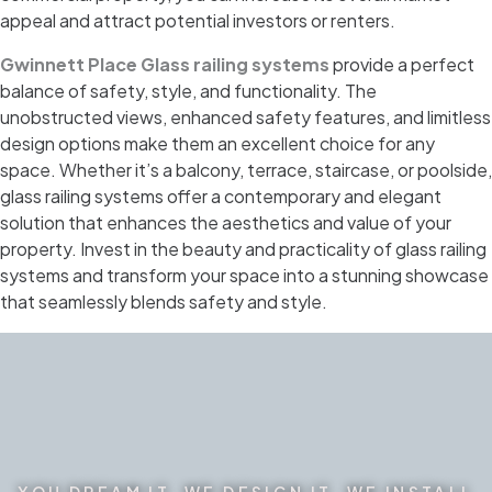
appeal and attract potential investors or renters.
Gwinnett Place Glass railing systems
provide a perfect
balance of safety, style, and functionality. The
unobstructed views, enhanced safety features, and limitless
design options make them an excellent choice for any
space. Whether it’s a balcony, terrace, staircase, or poolside,
glass railing systems offer a contemporary and elegant
solution that enhances the aesthetics and value of your
property. Invest in the beauty and practicality of glass railing
systems and transform your space into a stunning showcase
that seamlessly blends safety and style.
YOU DREAM IT. WE DESIGN IT. WE INSTALL