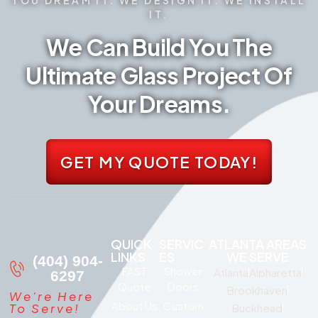
IT.
We Can Build You The
Ultimate Glass Project Of
Your Dreams.
GET MY QUOTE TODAY!
QUICK
SERVIC
ATLANTA AREAS
LINKS
ES
WE SERVE
(404) 904-
FAST
Shower
Atlanta
Alpharetta
6297
Quote
Doors
Brookhaven
We're Here
About Us
Custom
To Serve!
Buckhead