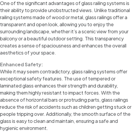
One of the significant advantages of glass railing systems is
their ability to provide unobstructed views. Unlike traditional
railing systems made of wood or metal, glass railings offer a
transparent and open look, allowing you to enjoy the
surrounding landscape, whether it’s a scenic view from your
balcony or a beautiful outdoor setting. This transparency
creates a sense of spaciousness and enhances the overall
aesthetics of your space.
Enhanced Safety:
While it may seem contradictory, glass railing systems offer
exceptional safety features. The use of tempered or
laminated glass enhances their strength and durability,
making them highly resistant to impact forces. With the
absence of horizontal bars or protruding parts, glass railings
reduce the risk of accidents such as children getting stuck or
people tripping over. Additionally, the smooth surface of the
glass is easy to clean and maintain, ensuring a safe and
hygienic environment.