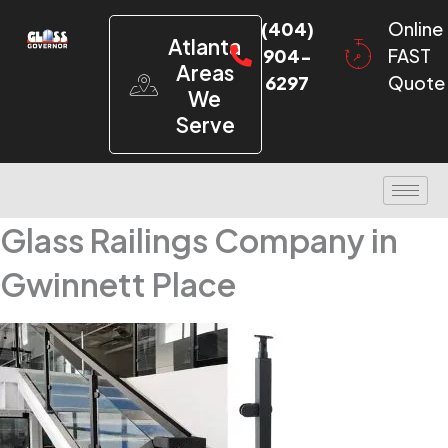
(404)
Online
Atlanta
904-
FAST
Areas
6297
Quote
We
Serve
Glass Railings Company in
Gwinnett Place