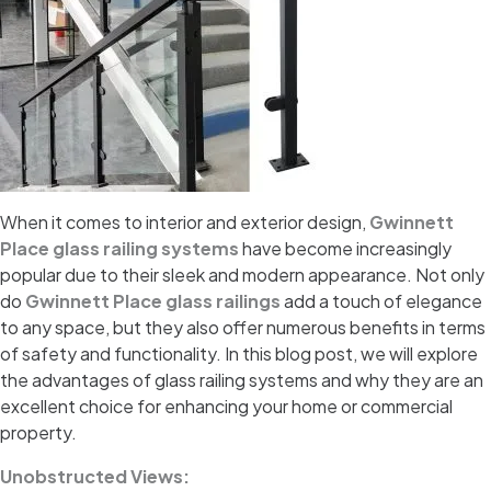
When it comes to interior and exterior design,
Gwinnett
Place glass railing systems
have become increasingly
popular due to their sleek and modern appearance. Not only
do
Gwinnett Place glass railings
add a touch of elegance
to any space, but they also offer numerous benefits in terms
of safety and functionality. In this blog post, we will explore
the advantages of glass railing systems and why they are an
excellent choice for enhancing your home or commercial
property.
Unobstructed Views: