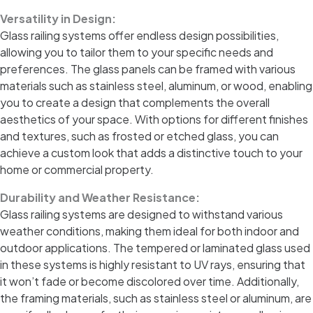
Versatility in Design:
Glass railing systems offer endless design possibilities,
allowing you to tailor them to your specific needs and
preferences. The glass panels can be framed with various
materials such as stainless steel, aluminum, or wood, enabling
you to create a design that complements the overall
aesthetics of your space. With options for different finishes
and textures, such as frosted or etched glass, you can
achieve a custom look that adds a distinctive touch to your
home or commercial property.
Durability and Weather Resistance:
Glass railing systems are designed to withstand various
weather conditions, making them ideal for both indoor and
outdoor applications. The tempered or laminated glass used
in these systems is highly resistant to UV rays, ensuring that
it won’t fade or become discolored over time. Additionally,
the framing materials, such as stainless steel or aluminum, are