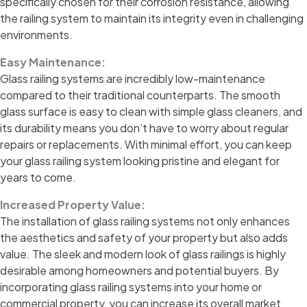
specifically chosen for their corrosion resistance, allowing
the railing system to maintain its integrity even in challenging
environments.
Easy Maintenance:
Glass railing systems are incredibly low-maintenance
compared to their traditional counterparts. The smooth
glass surface is easy to clean with simple glass cleaners, and
its durability means you don’t have to worry about regular
repairs or replacements. With minimal effort, you can keep
your glass railing system looking pristine and elegant for
years to come.
Increased Property Value:
The installation of glass railing systems not only enhances
the aesthetics and safety of your property but also adds
value. The sleek and modern look of glass railings is highly
desirable among homeowners and potential buyers. By
incorporating glass railing systems into your home or
commercial property, you can increase its overall market