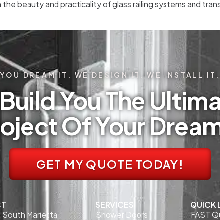
n the beauty and practicality of glass railing systems and tr
YOU DREAM IT. WE DESIGN IT. WE INSTALL IT.
Build You The Ultima
oject Of Your Drea
GET MY QUOTE TODAY!
CT
SERVICES
QUICK 
 South Marietta
Shower Doors
FAST Q