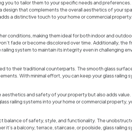
wing you to tailor them to your specific needs and preferences
 a design that complements the overall aesthetics of your spac
adds a distinctive touch to your home or commercial property
her conditions, making them ideal for both indoor and outdoo
 won’t fade or become discolored over time. Additionally, the f
e railing system to maintain its integrity even in challenging e
to their traditional counterparts. The smooth glass surface is
ements. With minimal effort, you can keep your glass railing 
e aesthetics and safety of your property but also adds value. T
s railing systems into your home or commercial property, you
t balance of safety, style, and functionality. The unobstruct
it’s a balcony, terrace, staircase, or poolside, glass railing