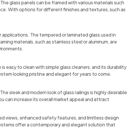
. The glass panels can be framed with various materials such
e. With options for different finishes and textures, such as
.
r applications. The tempered or laminated glass used in
raming materials, such as stainless steel or aluminum, are
nvironments.
 easy to clean with simple glass cleaners, and its durability
system looking pristine and elegant for years to come.
he sleek and modern look of glass railings is highly desirable
 can increase its overall market appeal and attract
ed views, enhanced safety features, and limitless design
 systems offer a contemporary and elegant solution that