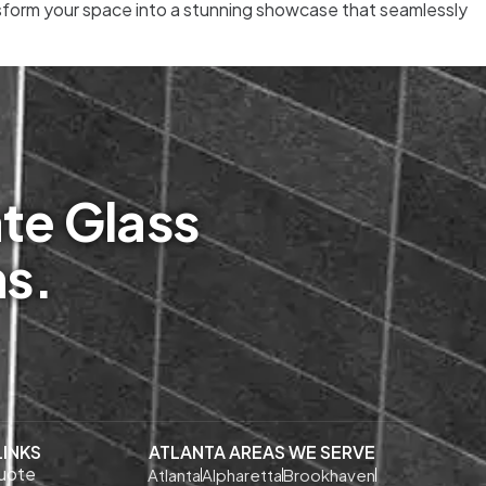
ansform your space into a stunning showcase that seamlessly
te Glass
ms.
LINKS
ATLANTA AREAS WE SERVE
uote
Atlanta
Alpharetta
Brookhaven