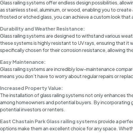
Glass railing systems offer endless design possibilities, allo
as stainless steel, aluminum, or wood, enabling you to create
frosted or etched glass, you can achieve a custom look that 
Durability and Weather Resistance:
Glass railing systems are designed to withstand various weat
these systems is highly resistant to UV rays, ensuring that it
specifically chosen for their corrosion resistance, allowing th
Easy Maintenance:
Glass railing systems are incredibly low-maintenance compared 
means you don’t have to worry about regular repairs or replac
Increased Property Value:
The installation of glass railing systems not only enhances th
among homeowners and potential buyers. By incorporating glas
potential investors or renters.
East Chastain Park Glass railing systems
provide a perfec
options make them an excellent choice for any space. Whether 