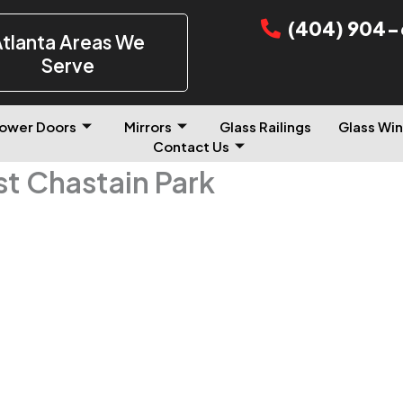
(404) 904-
tlanta Areas We
Serve
ower Doors
Mirrors
Glass Railings
Glass Win
Contact Us
st Chastain Park