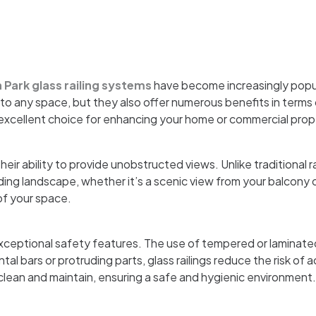
 Park glass railing systems
have become increasingly popul
o any space, but they also offer numerous benefits in terms of
 excellent choice for enhancing your home or commercial prop
heir ability to provide unobstructed views. Unlike traditional r
ing landscape, whether it’s a scenic view from your balcony o
of your space.
 exceptional safety features. The use of tempered or laminate
al bars or protruding parts, glass railings reduce the risk of 
 clean and maintain, ensuring a safe and hygienic environment.