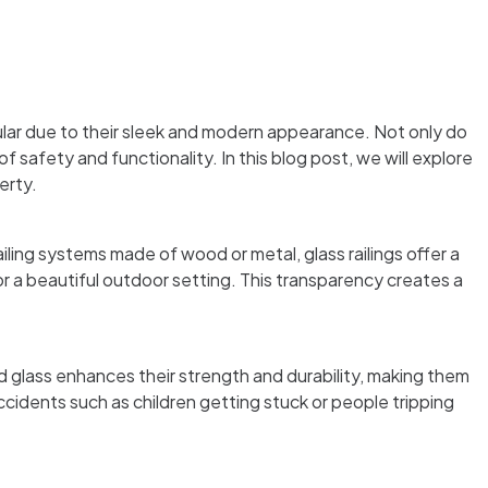
ar due to their sleek and modern appearance. Not only do
 safety and functionality. In this blog post, we will explore
erty.
ailing systems made of wood or metal, glass railings offer a
r a beautiful outdoor setting. This transparency creates a
d glass enhances their strength and durability, making them
accidents such as children getting stuck or people tripping