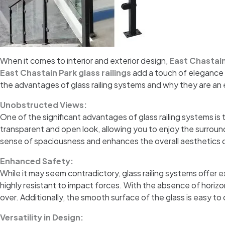
When it comes to interior and exterior design,
East Chastain
East Chastain Park glass railings
add a touch of elegance t
the advantages of glass railing systems and why they are an
Unobstructed Views:
One of the significant advantages of glass railing systems is t
transparent and open look, allowing you to enjoy the surround
sense of spaciousness and enhances the overall aesthetics 
Enhanced Safety:
While it may seem contradictory, glass railing systems offer
highly resistant to impact forces. With the absence of horizont
over. Additionally, the smooth surface of the glass is easy to
Versatility in Design: