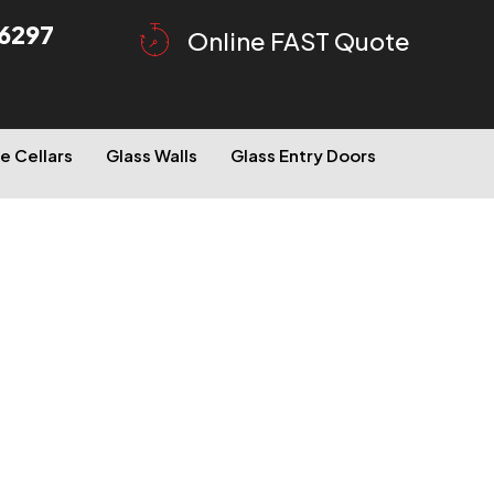
6297
Online FAST Quote
e Cellars
Glass Walls
Glass Entry Doors