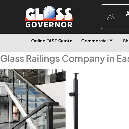
A
Online FAST Quote
Commercial
Sh
Glass Railings Company in Ea