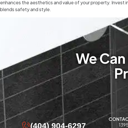
enhances the aesthetics and value of your property. Invest i
blends safety and style.
We Can 
Pr
CONTA
(404) 904-6297
1395