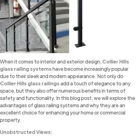
When it comes to interior and exterior design,
Collier Hills
glass railing systems
have become increasingly popular
due to their sleek and modern appearance. Not only do
Collier Hills glass railings
add a touch of elegance to any
space, but they also offer numerous benefits in terms of
safety and functionality. In this blog post, we will explore the
advantages of glass railing systems and why they are an
excellent choice for enhancing your home or commercial
property.
Unobstructed Views: