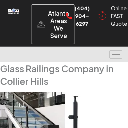
(404)
Online
Atlanta
904-
FAST
Areas
6297
Quote
We
Serve
Glass Railings Company in
Collier Hills