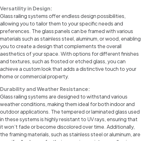
Versatility in Design:
Glass railing systems offer endless design possibilities,
allowing you to tailor them to your specific needs and
preferences. The glass panels can be framed with various
materials such as stainless steel, aluminum, or wood, enabling
you to create a design that complements the overall
aesthetics of your space. With options for different finishes
and textures, such as frosted or etched glass, you can
achieve a custom look that adds a distinctive touch to your
home or commercial property.
Durability and Weather Resistance:
Glass railing systems are designed to withstand various
weather conditions, making them ideal for both indoor and
outdoor applications. The tempered or laminated glass used
in these systems is highly resistant to UV rays, ensuring that
it won’t fade or become discolored over time. Additionally,
the framing materials, such as stainless steel or aluminum, are