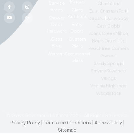
Mirrors
Service
Chamblee
Areas
Glass
East Chastain Park
Partitions
Shower
Decatur
Dunwoody
Door
Entry
East Cobb
Hardware
Doors
Johns Creek
Milton
Glass
Custom
North Druid Hills
Blog
Glass
Peachtree Corners
Warranty
Commercial
Roswell
Glass
Sandy Springs
Smyrna
Suwanee
Vinings
Virginia Highlands
Woodstock
© Glass Governor of Atlanta 2025. All Rights Reserved.
Privacy Policy
|
Terms and Conditions |
Accessibility
|
Sitemap