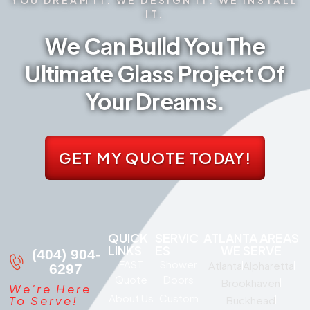
IT.
We Can Build You The
Ultimate Glass Project Of
Your Dreams.
GET MY QUOTE TODAY!
QUICK
SERVIC
ATLANTA AREAS
LINKS
ES
WE SERVE
(404) 904-
FAST
Shower
Atlanta
Alpharetta
6297
Quote
Doors
Brookhaven
We're Here
About Us
Custom
To Serve!
Buckhead