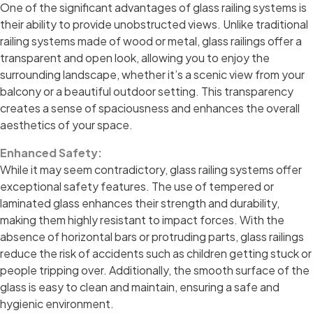
One of the significant advantages of glass railing systems is
their ability to provide unobstructed views. Unlike traditional
railing systems made of wood or metal, glass railings offer a
transparent and open look, allowing you to enjoy the
surrounding landscape, whether it’s a scenic view from your
balcony or a beautiful outdoor setting. This transparency
creates a sense of spaciousness and enhances the overall
aesthetics of your space.
Enhanced Safety:
While it may seem contradictory, glass railing systems offer
exceptional safety features. The use of tempered or
laminated glass enhances their strength and durability,
making them highly resistant to impact forces. With the
absence of horizontal bars or protruding parts, glass railings
reduce the risk of accidents such as children getting stuck or
people tripping over. Additionally, the smooth surface of the
glass is easy to clean and maintain, ensuring a safe and
hygienic environment.