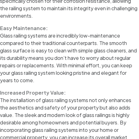
specifically chosen for their corrosion resistance, allowing
the railing system to maintain its integrity even in challenging
environments.
Easy Maintenance:
Glass railing systems are incredibly low-maintenance
compared to their traditional counterparts. The smooth
glass surface is easy to clean with simple glass cleaners, and
its durability means you don’t have to worry about regular
repairs or replacements. With minimal effort, you can keep
your glass railing system looking pristine and elegant for
years to come.
Increased Property Value:
The installation of glass railing systems not only enhances
the aesthetics and safety of your property but also adds
value. The sleek and modern look of glass railings is highly
desirable among homeowners and potential buyers. By
incorporating glass railing systems into your home or
commercial property, you can increase its overall market