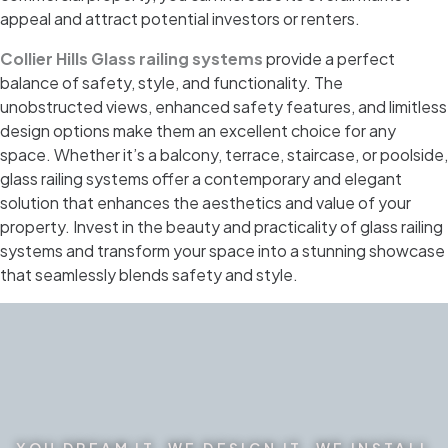
appeal and attract potential investors or renters.
Collier Hills Glass railing systems
provide a perfect
balance of safety, style, and functionality. The
unobstructed views, enhanced safety features, and limitless
design options make them an excellent choice for any
space. Whether it’s a balcony, terrace, staircase, or poolside,
glass railing systems offer a contemporary and elegant
solution that enhances the aesthetics and value of your
property. Invest in the beauty and practicality of glass railing
systems and transform your space into a stunning showcase
that seamlessly blends safety and style.
YOU DREAM IT. WE DESIGN IT. WE INSTALL