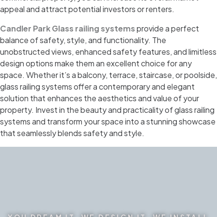
appeal and attract potential investors or renters.
Candler Park Glass railing systems
provide a perfect
balance of safety, style, and functionality. The
unobstructed views, enhanced safety features, and limitless
design options make them an excellent choice for any
space. Whether it’s a balcony, terrace, staircase, or poolside,
glass railing systems offer a contemporary and elegant
solution that enhances the aesthetics and value of your
property. Invest in the beauty and practicality of glass railing
systems and transform your space into a stunning showcase
that seamlessly blends safety and style.
YOU DREAM IT. WE DESIGN IT. WE INSTALL