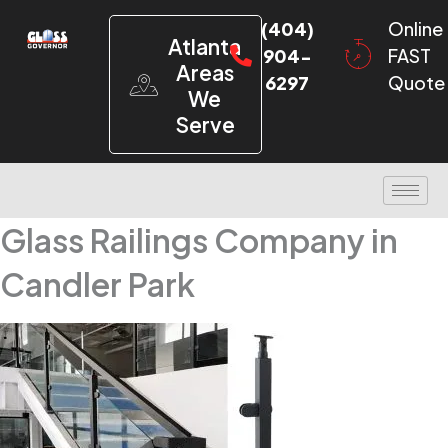
(404)
Online
Atlanta
904-
FAST
Areas
6297
Quote
We
Serve
Glass Railings Company in
Candler Park