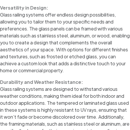
Versatility in Design:
Glass railing systems offer endless design possibilities,
allowing you to tailor them to your specific needs and
preferences. The glass panels can be framed with various
materials such as stainless steel, aluminum, or wood, enabling
you to create a design that complements the overall
aesthetics of your space. With options for different finishes
and textures, such as frosted or etched glass, you can
achieve a custom look that adds a distinctive touch to your
home or commercial property.
Durability and Weather Resistance:
Glass railing systems are designed to withstand various
weather conditions, making them ideal for both indoor and
outdoor applications. The tempered or laminated glass used
in these systems is highly resistant to UV rays, ensuring that
it won’t fade or become discolored over time. Additionally,
the framing materials, such as stainless steel or aluminum, are