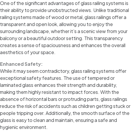
One of the significant advantages of glass railing systems is
their ability to provide unobstructed views. Unlike traditional
railing systems made of wood or metal, glass railings offer a
transparent and open look, allowing you to enjoy the
surrounding landscape, whether it’s a scenic view from your
balcony or a beautiful outdoor setting. This transparency
creates a sense of spaciousness and enhances the overall
aesthetics of your space.
Enhanced Safety:
While it may seem contradictory, glass railing systems offer
exceptional safety features. The use of tempered or
laminated glass enhances their strength and durability,
making them highly resistant to impact forces. With the
absence of horizontal bars or protruding parts, glass railings
reduce the risk of accidents such as children getting stuck or
people tripping over. Additionally, the smooth surface of the
glass is easy to clean and maintain, ensuring a safe and
hygienic environment.