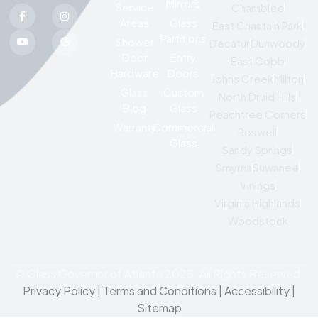
Mirrors
Service
Chamblee
Areas
Glass
East Chastain Park
Partitions
Shower
Decatur
Dunwoody
Door
Entry
East Cobb
Hardware
Doors
Johns Creek
Milton
Glass
Custom
North Druid Hills
Blog
Glass
Peachtree Corners
Warranty
Commercial
Roswell
Glass
Sandy Springs
Smyrna
Suwanee
Vinings
Virginia Highlands
Woodstock
© Glass Governor of Atlanta 2025. All Rights Reserved.
Privacy Policy
|
Terms and Conditions |
Accessibility
|
Sitemap