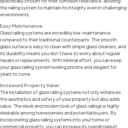
specifically chosen for their corrosion resistance, allowing
the railing system to maintain its integrity even in challenging
environments.
Easy Maintenance:
Glass railing systems are incredibly low-maintenance
compared to their traditional counterparts. The smooth
glass surface is easy to clean with simple glass cleaners, and
its durability means you don’t have to worry about regular
repairs or replacements. With minimal effort, you can keep
your glass railing system looking pristine and elegant for
years to come.
Increased Property Value:
The installation of glass railing systems not only enhances
the aesthetics and safety of your property but also adds
value. The sleek and modern look of glass railings is highly
desirable among homeowners and potential buyers. By
incorporating glass railing systems into your home or
commercial property, you can increase its overall market