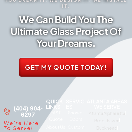
IT.
We Can Build You The
Ultimate Glass Project Of
Your Dreams.
GET MY QUOTE TODAY!
QUICK
SERVIC
ATLANTA AREAS
LINKS
ES
WE SERVE
(404) 904-
FAST
Shower
Atlanta
Alpharetta
6297
Quote
Doors
Brookhaven
We're Here
About Us
Custom
To Serve!
Buckhead