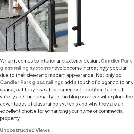
When it comes to interior and exterior design,
Candler Park
glass railing systems
have become increasingly popular
due to their sleek and modern appearance. Not only do
Candler Park glass railings
add a touch of elegance to any
space, but they also offer numerous benefits in terms of
safety and functionality. In this blog post, we will explore the
advantages of glass railing systems and why they are an
excellent choice for enhancing your home or commercial
property.
Unobstructed Views: