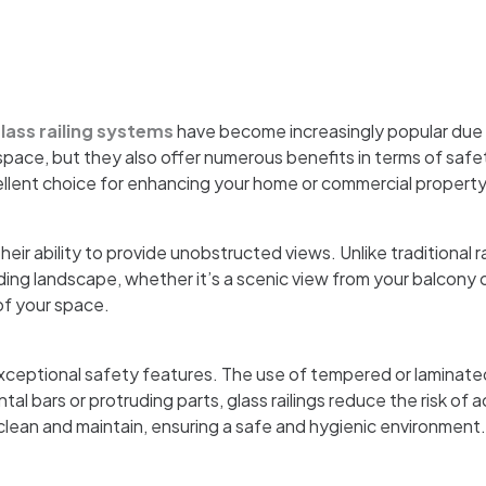
ass railing systems
have become increasingly popular due 
ace, but they also offer numerous benefits in terms of safety 
ellent choice for enhancing your home or commercial property
heir ability to provide unobstructed views. Unlike traditional r
ing landscape, whether it’s a scenic view from your balcony o
of your space.
 exceptional safety features. The use of tempered or laminate
al bars or protruding parts, glass railings reduce the risk of 
 clean and maintain, ensuring a safe and hygienic environment.