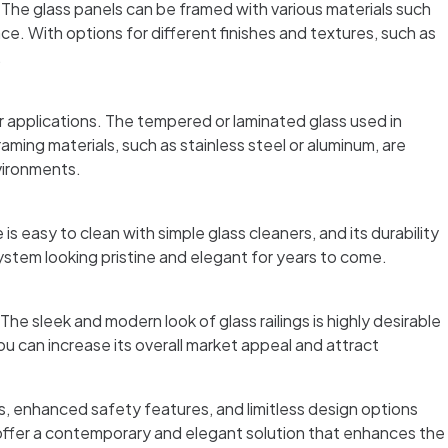
. The glass panels can be framed with various materials such
e. With options for different finishes and textures, such as
.
r applications. The tempered or laminated glass used in
raming materials, such as stainless steel or aluminum, are
nvironments.
 easy to clean with simple glass cleaners, and its durability
system looking pristine and elegant for years to come.
he sleek and modern look of glass railings is highly desirable
 can increase its overall market appeal and attract
s, enhanced safety features, and limitless design options
s offer a contemporary and elegant solution that enhances the