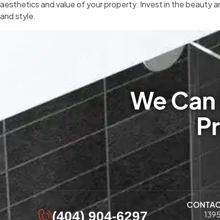
aesthetics and value of your property. Invest in the beauty a
and style.
We Can 
Pr
CONTA
(404) 904-6297
1395