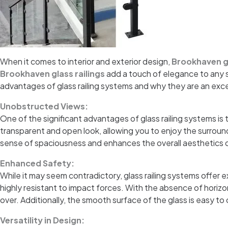
When it comes to interior and exterior design,
Brookhaven gl
Brookhaven glass railings
add a touch of elegance to any sp
advantages of glass railing systems and why they are an exc
Unobstructed Views:
One of the significant advantages of glass railing systems is t
transparent and open look, allowing you to enjoy the surround
sense of spaciousness and enhances the overall aesthetics 
Enhanced Safety:
While it may seem contradictory, glass railing systems offer
highly resistant to impact forces. With the absence of horizont
over. Additionally, the smooth surface of the glass is easy to
Versatility in Design: