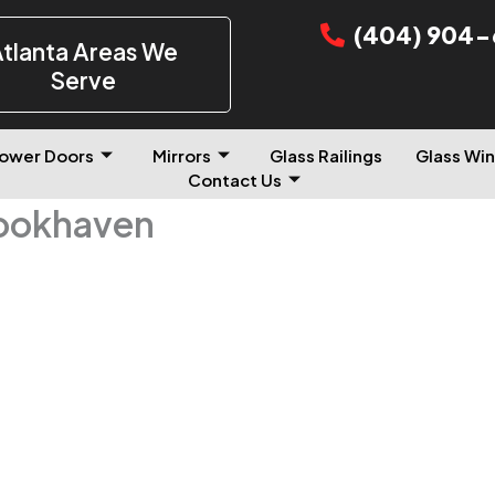
(404) 904-
tlanta Areas We
Serve
ower Doors
Mirrors
Glass Railings
Glass Win
Contact Us
rookhaven