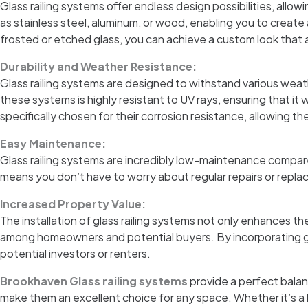
Glass railing systems offer endless design possibilities, allo
as stainless steel, aluminum, or wood, enabling you to create
frosted or etched glass, you can achieve a custom look that 
Durability and Weather Resistance:
Glass railing systems are designed to withstand various weat
these systems is highly resistant to UV rays, ensuring that it
specifically chosen for their corrosion resistance, allowing th
Easy Maintenance:
Glass railing systems are incredibly low-maintenance compared 
means you don’t have to worry about regular repairs or replac
Increased Property Value:
The installation of glass railing systems not only enhances th
among homeowners and potential buyers. By incorporating glas
potential investors or renters.
Brookhaven Glass railing systems
provide a perfect balan
make them an excellent choice for any space. Whether it’s a b