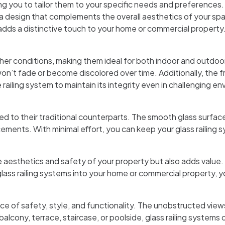
wing you to tailor them to your specific needs and preferences
 a design that complements the overall aesthetics of your spac
adds a distinctive touch to your home or commercial property
her conditions, making them ideal for both indoor and outdoo
 won’t fade or become discolored over time. Additionally, the f
e railing system to maintain its integrity even in challenging e
to their traditional counterparts. The smooth glass surface is
ements. With minimal effort, you can keep your glass railing 
e aesthetics and safety of your property but also adds value. T
s railing systems into your home or commercial property, you
ce of safety, style, and functionality. The unobstructed view
alcony, terrace, staircase, or poolside, glass railing system