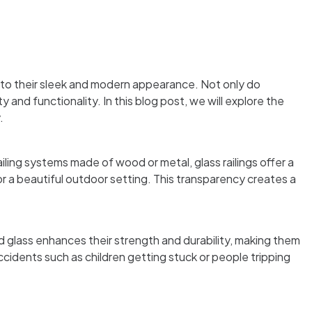
to their sleek and modern appearance. Not only do
and functionality. In this blog post, we will explore the
.
ailing systems made of wood or metal, glass railings offer a
r a beautiful outdoor setting. This transparency creates a
d glass enhances their strength and durability, making them
accidents such as children getting stuck or people tripping