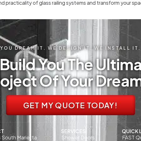
nd practicality of glass railing systems and transform your s
YOU DREAM IT. WE DESIGN IT. WE INSTALL IT.
Build You The Ultima
oject Of Your Drea
GET MY QUOTE TODAY!
CT
SERVICES
QUICK 
 South Marietta
Shower Doors
FAST Q