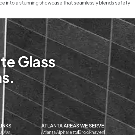
pace into a stunning showcase that seamlessly blends safety
te Glass
ms.
LINKS
ATLANTA AREAS WE SERVE
uote
Atlanta
Alpharetta
Brookhaven