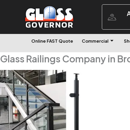
A
Online FAST Quote
Commercial
Sh
Glass Railings Company in B