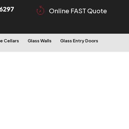
6297
Online FAST Quote
e Cellars
Glass Walls
Glass Entry Doors