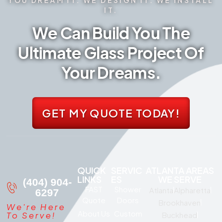
IT.
We Can Build You The
Ultimate Glass Project Of
Your Dreams.
GET MY QUOTE TODAY!
QUICK
SERVIC
ATLANTA AREAS
LINKS
ES
WE SERVE
(404) 904-
FAST
Shower
Atlanta
Alpharetta
6297
Quote
Doors
Brookhaven
We're Here
About Us
Custom
To Serve!
Buckhead