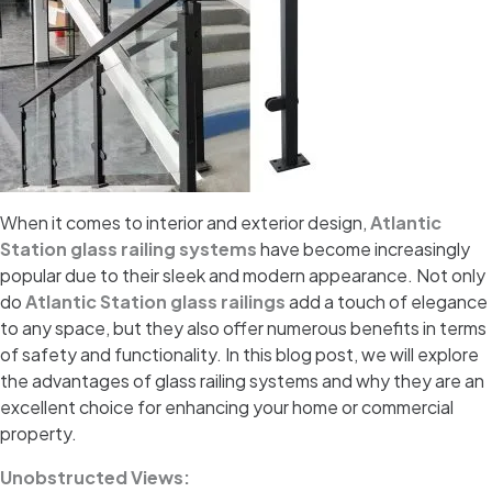
When it comes to interior and exterior design,
Atlantic
Station glass railing systems
have become increasingly
popular due to their sleek and modern appearance. Not only
do
Atlantic Station glass railings
add a touch of elegance
to any space, but they also offer numerous benefits in terms
of safety and functionality. In this blog post, we will explore
the advantages of glass railing systems and why they are an
excellent choice for enhancing your home or commercial
property.
Unobstructed Views: