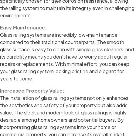
specifically chosen for their corrosion resistance, allowing
the railing system to maintain its integrity even in challenging
environments.
Easy Maintenance:
Glass railing systems are incredibly low-maintenance
compared to their traditional counterparts. The smooth
glass surface is easy to clean with simple glass cleaners, and
its durability means you don’t have to worry about regular
repairs or replacements. With minimal effort, you can keep
your glass railing system looking pristine and elegant for
years to come.
Increased Property Value:
The installation of glass railing systems not only enhances
the aesthetics and safety of your property but also adds
value. The sleek and modern look of glass railings is highly
desirable among homeowners and potential buyers. By
incorporating glass railing systems into your home or
commercial property, you can increase its overall market