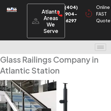
(404)
Online
Atlanta
904-
FAST
Areas
6297
Quote
We
Serve
Glass Railings Company in
Atlantic Station