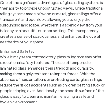
One of the significant advantages of glass railing systems is
their ability to provide unobstructed views. Unlike traditional
railing systems made of wood or metal, glass railings offer a
transparent and open look, allowing you to enjoy the
surrounding landscape, whether it’s a scenic view from your
balcony or a beautiful outdoor setting. This transparency
creates a sense of spaciousness and enhances the overall
aesthetics of your space.
Enhanced Safety:
While it may seem contradictory, glass railing systems offer
exceptional safety features. The use of tempered or
laminated glass enhances their strength and durability,
making them highly resistant to impact forces. With the
absence of horizontal bars or protruding parts, glass railings
reduce the risk of accidents such as children getting stuck or
people tripping over. Additionally, the smooth surface of the
glass is easy to clean and maintain, ensuring a safe and
hygienic environment.