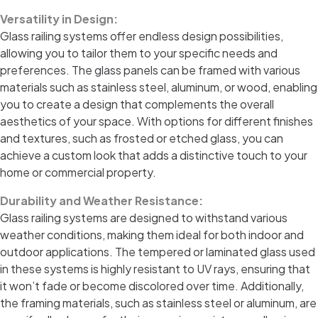
Versatility in Design:
Glass railing systems offer endless design possibilities,
allowing you to tailor them to your specific needs and
preferences. The glass panels can be framed with various
materials such as stainless steel, aluminum, or wood, enabling
you to create a design that complements the overall
aesthetics of your space. With options for different finishes
and textures, such as frosted or etched glass, you can
achieve a custom look that adds a distinctive touch to your
home or commercial property.
Durability and Weather Resistance:
Glass railing systems are designed to withstand various
weather conditions, making them ideal for both indoor and
outdoor applications. The tempered or laminated glass used
in these systems is highly resistant to UV rays, ensuring that
it won’t fade or become discolored over time. Additionally,
the framing materials, such as stainless steel or aluminum, are