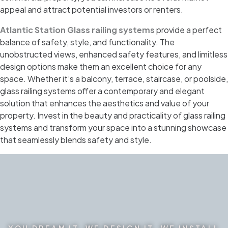
appeal and attract potential investors or renters.
Atlantic Station Glass railing systems
provide a perfect
balance of safety, style, and functionality. The
unobstructed views, enhanced safety features, and limitless
design options make them an excellent choice for any
space. Whether it’s a balcony, terrace, staircase, or poolside,
glass railing systems offer a contemporary and elegant
solution that enhances the aesthetics and value of your
property. Invest in the beauty and practicality of glass railing
systems and transform your space into a stunning showcase
that seamlessly blends safety and style.
YOU DREAM IT. WE DESIGN IT. WE INSTALL