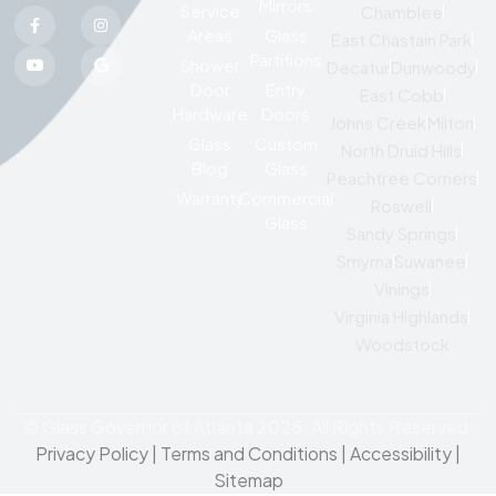
Mirrors
Service
Chamblee
Areas
Glass
East Chastain Park
Partitions
Shower
Decatur
Dunwoody
Door
Entry
East Cobb
Hardware
Doors
Johns Creek
Milton
Glass
Custom
North Druid Hills
Blog
Glass
Peachtree Corners
Warranty
Commercial
Roswell
Glass
Sandy Springs
Smyrna
Suwanee
Vinings
Virginia Highlands
Woodstock
© Glass Governor of Atlanta 2025. All Rights Reserved.
Privacy Policy
|
Terms and Conditions |
Accessibility
|
Sitemap