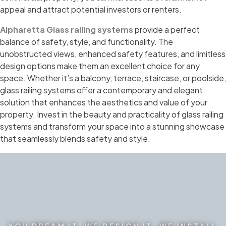
appeal and attract potential investors or renters.
Alpharetta Glass railing systems
provide a perfect
balance of safety, style, and functionality. The
unobstructed views, enhanced safety features, and limitless
design options make them an excellent choice for any
space. Whether it’s a balcony, terrace, staircase, or poolside,
glass railing systems offer a contemporary and elegant
solution that enhances the aesthetics and value of your
property. Invest in the beauty and practicality of glass railing
systems and transform your space into a stunning showcase
that seamlessly blends safety and style.
YOU DREAM IT. WE DESIGN IT. WE INSTALL