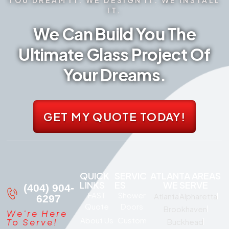
IT.
We Can Build You The
Ultimate Glass Project Of
Your Dreams.
GET MY QUOTE TODAY!
QUICK
SERVIC
ATLANTA AREAS
LINKS
ES
WE SERVE
(404) 904-
FAST
Shower
Atlanta
Alpharetta
6297
Quote
Doors
Brookhaven
We're Here
About Us
Custom
To Serve!
Buckhead