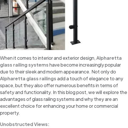
When it comes to interior and exterior design,
Alpharetta
glass railing systems
have become increasingly popular
due to their sleek and modern appearance. Not only do
Alpharetta glass railings
add a touch of elegance to any
space, but they also offer numerous benefits in terms of
safety and functionality. In this blog post, we will explore the
advantages of glass railing systems and why they are an
excellent choice for enhancing your home or commercial
property.
Unobstructed Views: