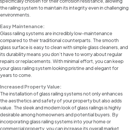
specifically chosen for their corrosion resistance, allowing
the railing system to maintain its integrity even in challenging
environments.
Easy Maintenance:
Glass railing systems are incredibly low-maintenance
compared to their traditional counterparts. The smooth
glass surface is easy to clean with simple glass cleaners, and
its durability means you don’t have to worry about regular
repairs or replacements. With minimal effort, you can keep
your glass railing system looking pristine and elegant for
years to come.
Increased Property Value:
The installation of glass railing systems not only enhances
the aesthetics and safety of your property but also adds
value. The sleek and modern look of glass railings is highly
desirable among homeowners and potential buyers. By
incorporating glass railing systems into your home or
commercial property, you can increase its overall market