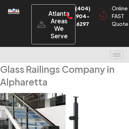
(404)
Online
Atlanta
904-
FAST
Areas
6297
Quote
We
Serve
Glass Railings Company in
Alpharetta