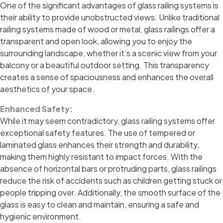
One of the significant advantages of glass railing systems is
their ability to provide unobstructed views. Unlike traditional
railing systems made of wood or metal, glass railings offer a
transparent and open look, allowing you to enjoy the
surrounding landscape, whether it’s a scenic view from your
balcony or a beautiful outdoor setting. This transparency
creates a sense of spaciousness and enhances the overall
aesthetics of your space.
Enhanced Safety:
While it may seem contradictory, glass railing systems offer
exceptional safety features. The use of tempered or
laminated glass enhances their strength and durability,
making them highly resistant to impact forces. With the
absence of horizontal bars or protruding parts, glass railings
reduce the risk of accidents such as children getting stuck or
people tripping over. Additionally, the smooth surface of the
glass is easy to clean and maintain, ensuring a safe and
hygienic environment.