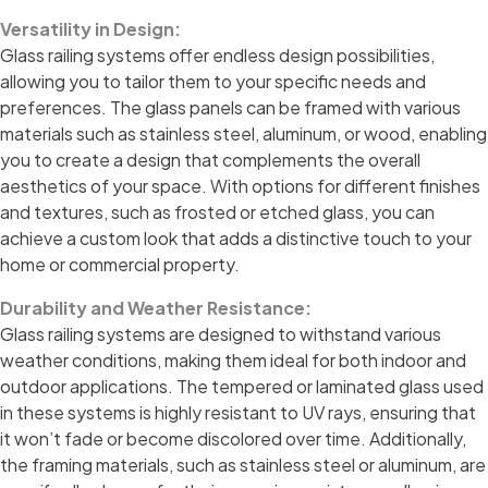
Versatility in Design:
Glass railing systems offer endless design possibilities,
allowing you to tailor them to your specific needs and
preferences. The glass panels can be framed with various
materials such as stainless steel, aluminum, or wood, enabling
you to create a design that complements the overall
aesthetics of your space. With options for different finishes
and textures, such as frosted or etched glass, you can
achieve a custom look that adds a distinctive touch to your
home or commercial property.
Durability and Weather Resistance:
Glass railing systems are designed to withstand various
weather conditions, making them ideal for both indoor and
outdoor applications. The tempered or laminated glass used
in these systems is highly resistant to UV rays, ensuring that
it won’t fade or become discolored over time. Additionally,
the framing materials, such as stainless steel or aluminum, are