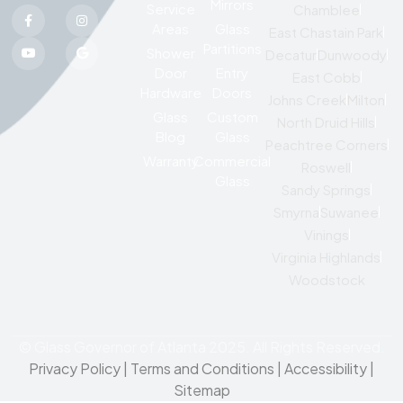
Mirrors
Service
Chamblee
Areas
Glass
East Chastain Park
Partitions
Shower
Decatur
Dunwoody
Door
Entry
East Cobb
Hardware
Doors
Johns Creek
Milton
Glass
Custom
North Druid Hills
Blog
Glass
Peachtree Corners
Warranty
Commercial
Roswell
Glass
Sandy Springs
Smyrna
Suwanee
Vinings
Virginia Highlands
Woodstock
© Glass Governor of Atlanta 2025. All Rights Reserved.
Privacy Policy
|
Terms and Conditions |
Accessibility
|
Sitemap